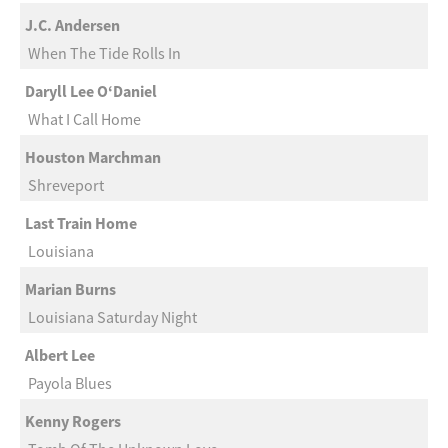
J.C. Andersen
When The Tide Rolls In
Daryll Lee O‘Daniel
What I Call Home
Houston Marchman
Shreveport
Last Train Home
Louisiana
Marian Burns
Louisiana Saturday Night
Albert Lee
Payola Blues
Kenny Rogers