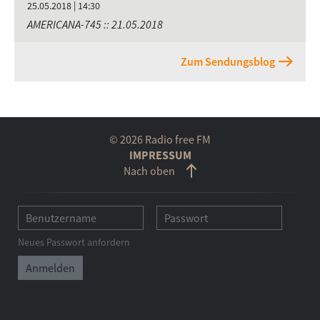
25.05.2018 | 14:30
AMERICANA-745 :: 21.05.2018
Zum Sendungsblog
© 2026 Radio free FM
IMPRESSUM
Nach oben
Neues Passwort anfordern