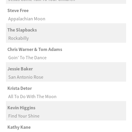
Steve Free
Appalachian Moon
The Slapbacks
Rockabilly
Chris Warner & Tom Adams
Goin’ To The Dance
Jessie Baker
San Antonio Rose
Krista Detor
All To Do With The Moon
Kevin Higgins
Find Your Shine
Kathy Kane