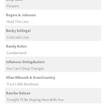
Flowers
Rogers & Johnson
Hold The Line
Becky Schlegel
Colorado Line
Randy Kohrs
Cumberland
Infamous Stringdusters
You Can’t Stop Changes
Allan Mikusek & GrassCountry
Try A Little Kindness
Rancho Deluxe
Tonight I’ll Be Staying Here With You