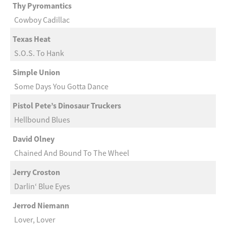
Thy Pyromantics
Cowboy Cadillac
Texas Heat
S.O.S. To Hank
Simple Union
Some Days You Gotta Dance
Pistol Pete’s Dinosaur Truckers
Hellbound Blues
David Olney
Chained And Bound To The Wheel
Jerry Croston
Darlin‘ Blue Eyes
Jerrod Niemann
Lover, Lover