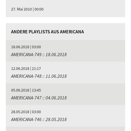
27. Mai 2010 | 00:00
ANDERE PLAYLISTS AUS AMERICANA
18.06.2018 | 03:00
AMERICANA-749 :: 18.06.2018
12.06.2018 | 21:17
AMERICANA-748 :: 11.06.2018
05.06.2018 | 13:45
AMERICANA-747 :: 04.06.2018
28.05.2018 | 03:00
AMERICANA-746 :: 28.05.2018