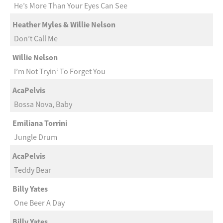
He’s More Than Your Eyes Can See
Heather Myles & Willie Nelson
Don’t Call Me
Willie Nelson
I’m Not Tryin‘ To Forget You
AcaPelvis
Bossa Nova, Baby
Emiliana Torrini
Jungle Drum
AcaPelvis
Teddy Bear
Billy Yates
One Beer A Day
Billy Yates