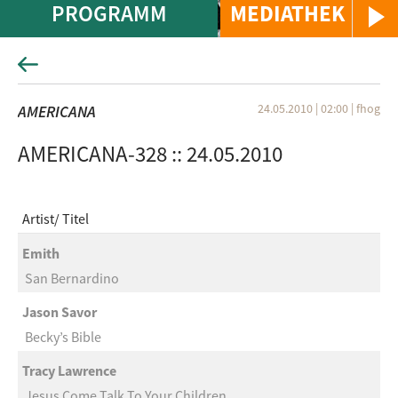
PROGRAMM
MEDIATHEK
24.05.2010 | 02:00
|
fhog
AMERICANA
AMERICANA-328 :: 24.05.2010
Artist
Titel
Emith
San Bernardino
Jason Savor
Becky’s Bible
Tracy Lawrence
Jesus Come Talk To Your Children