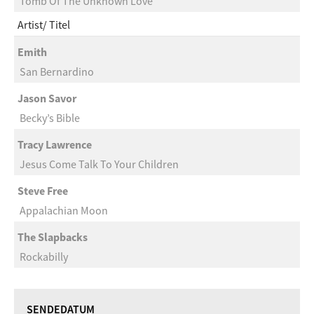
Tomb Of The Unknown Love
Artist
Titel
Emith
San Bernardino
Jason Savor
Becky’s Bible
Tracy Lawrence
Jesus Come Talk To Your Children
Steve Free
Appalachian Moon
The Slapbacks
Rockabilly
SENDEDATUM