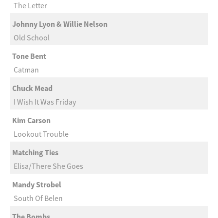
The Letter
Johnny Lyon & Willie Nelson
Old School
Tone Bent
Catman
Chuck Mead
I Wish It Was Friday
Kim Carson
Lookout Trouble
Matching Ties
Elisa/There She Goes
Mandy Strobel
South Of Belen
The Bombs