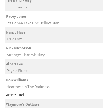
The Band Perry
If I Die Young
Kacey Jones
It’s Gonna Take One Helluva Man
Nancy Hays
True Love
Nick Nicholson
Stronger Than Whiskey
Albert Lee
Payola Blues
Don Williams
Heartbeat In The Darkness
Artist
Titel
Waymore’s Outlaws