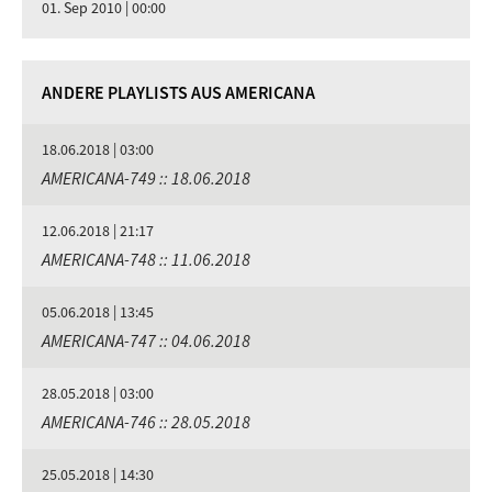
01. Sep 2010 | 00:00
ANDERE PLAYLISTS AUS AMERICANA
18.06.2018 | 03:00
AMERICANA-749 :: 18.06.2018
12.06.2018 | 21:17
AMERICANA-748 :: 11.06.2018
05.06.2018 | 13:45
AMERICANA-747 :: 04.06.2018
28.05.2018 | 03:00
AMERICANA-746 :: 28.05.2018
25.05.2018 | 14:30