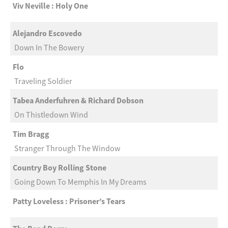
Viv Neville : Holy One
Alejandro Escovedo
Down In The Bowery
Flo
Traveling Soldier
Tabea Anderfuhren & Richard Dobson
On Thistledown Wind
Tim Bragg
Stranger Through The Window
Country Boy Rolling Stone
Going Down To Memphis In My Dreams
Patty Loveless : Prisoner’s Tears