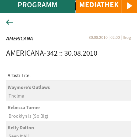
PROGRAMM
MEDIATHEK
30.08.2010 | 02:00
|
fhog
AMERICANA
AMERICANA-342 :: 30.08.2010
Artist
Titel
Waymore’s Outlaws
Thelma
Rebecca Turner
Brooklyn Is (So Big)
Kelly Dalton
Seen It All