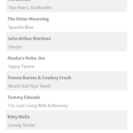
Two Years, Six Months
The Victor Mourning
Sparkle Blue
John Arthur Martinez
Utopia
Alaska’s Hobo Jim
Gypsy Tavern
Trenna Barnes & Cowboy Crush
Reach Out Your Hand
Tommy Edwads
I’m Just Living With A Memory
Kitty Wells
Lonely Street