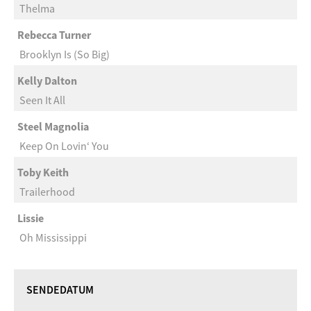
Thelma
Rebecca Turner
Brooklyn Is (So Big)
Kelly Dalton
Seen It All
Steel Magnolia
Keep On Lovin‘ You
Toby Keith
Trailerhood
Lissie
Oh Mississippi
SENDEDATUM