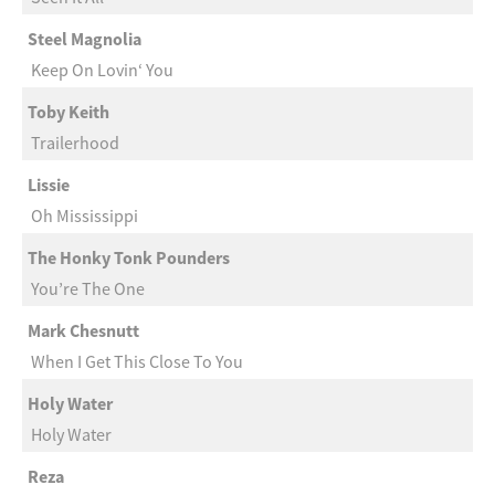
Steel Magnolia
Keep On Lovin‘ You
Toby Keith
Trailerhood
Lissie
Oh Mississippi
The Honky Tonk Pounders
You’re The One
Mark Chesnutt
When I Get This Close To You
Holy Water
Holy Water
Reza