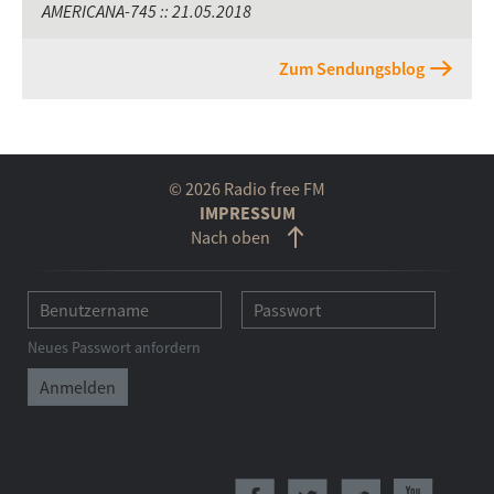
AMERICANA-745 :: 21.05.2018
Zum Sendungsblog
© 2026 Radio free FM
IMPRESSUM
Nach oben
Neues Passwort anfordern