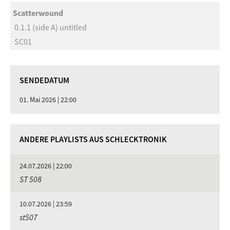
Scatterwound
0.1.1 (side A) untitled
SC01
SENDEDATUM
01. Mai 2026 | 22:00
ANDERE PLAYLISTS AUS SCHLECKTRONIK
24.07.2026 | 22:00
ST 508
10.07.2026 | 23:59
st507