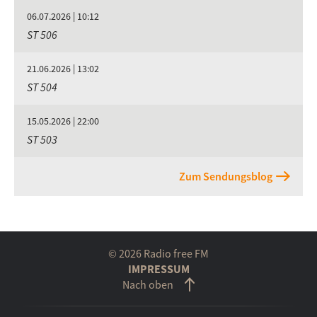
06.07.2026 | 10:12
ST 506
21.06.2026 | 13:02
ST 504
15.05.2026 | 22:00
ST 503
Zum Sendungsblog
© 2026 Radio free FM
IMPRESSUM
Nach oben