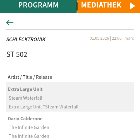
PROGRAMM
MEDIATHEK
01.05.2026 | 22:00
|
marc
SCHLECKTRONIK
ST 502
Artist
Title
Release
Extra Large Unit
Steam Waterfall
Extra Large Unit "Steam Waterfall"
Dario Calderone
The Infinite Garden
The Infinite Garden