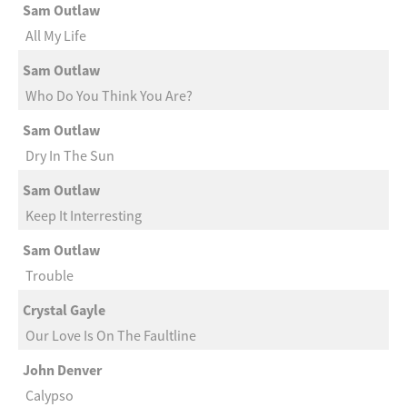
Sam Outlaw
All My Life
Sam Outlaw
Who Do You Think You Are?
Sam Outlaw
Dry In The Sun
Sam Outlaw
Keep It Interresting
Sam Outlaw
Trouble
Crystal Gayle
Our Love Is On The Faultline
John Denver
Calypso