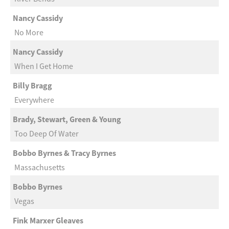
Nancy Cassidy
No More
Nancy Cassidy
When I Get Home
Billy Bragg
Everywhere
Brady, Stewart, Green & Young
Too Deep Of Water
Bobbo Byrnes & Tracy Byrnes
Massachusetts
Bobbo Byrnes
Vegas
Fink Marxer Gleaves