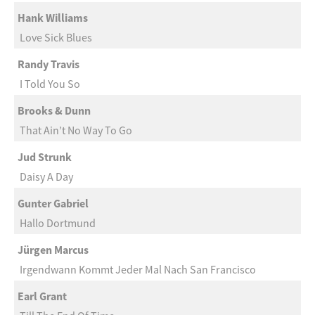
Hank Williams
Love Sick Blues
Randy Travis
I Told You So
Brooks & Dunn
That Ain’t No Way To Go
Jud Strunk
Daisy A Day
Gunter Gabriel
Hallo Dortmund
Jürgen Marcus
Irgendwann Kommt Jeder Mal Nach San Francisco
Earl Grant