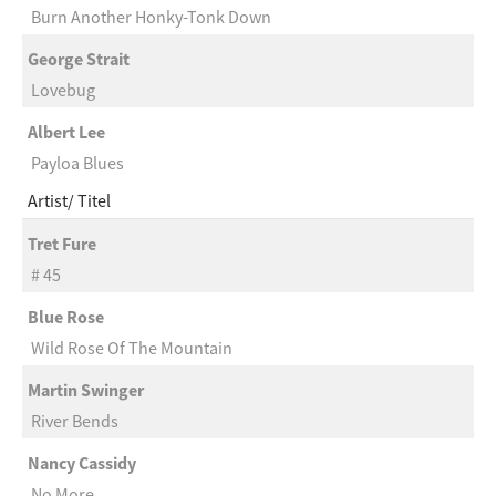
Burn Another Honky-Tonk Down
George Strait
Lovebug
Albert Lee
Payloa Blues
Artist
Titel
Tret Fure
# 45
Blue Rose
Wild Rose Of The Mountain
Martin Swinger
River Bends
Nancy Cassidy
No More