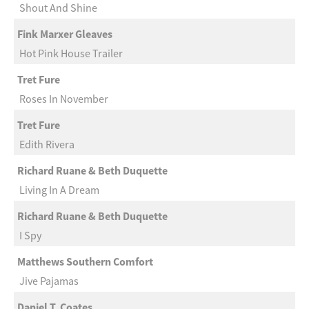
Shout And Shine
Fink Marxer Gleaves
Hot Pink House Trailer
Tret Fure
Roses In November
Tret Fure
Edith Rivera
Richard Ruane & Beth Duquette
Living In A Dream
Richard Ruane & Beth Duquette
I Spy
Matthews Southern Comfort
Jive Pajamas
Daniel T. Coates