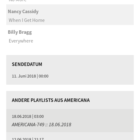
Nancy Cassidy
When I Get Home
Billy Bragg
Everywhere
SENDEDATUM
11. Juni 2018 | 00:00
ANDERE PLAYLISTS AUS AMERICANA
18.06.2018 | 03:00
AMERICANA-749 :: 18.06.2018
12.06.2018 | 21:17