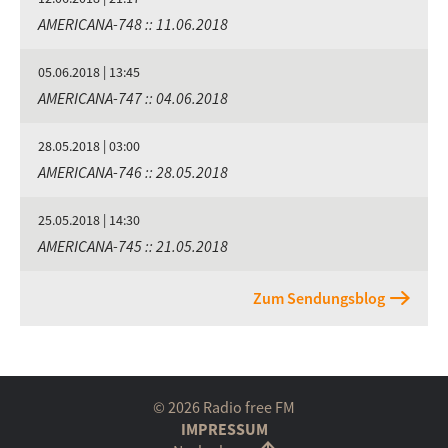
AMERICANA-748 :: 11.06.2018
05.06.2018 | 13:45
AMERICANA-747 :: 04.06.2018
28.05.2018 | 03:00
AMERICANA-746 :: 28.05.2018
25.05.2018 | 14:30
AMERICANA-745 :: 21.05.2018
Zum Sendungsblog
© 2026 Radio free FM
IMPRESSUM