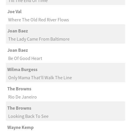
Till The End Of Time
Joe Val
Where The Old Red River Flows
Joan Baez
The Lady Came From Baltimore
Joan Baez
Be Of Good Heart
Wilma Burgess
Only Mama That’ll Walk The Line
The Browns
Rio De Janeiro
The Browns
Looking Back To See
Wayne Kemp