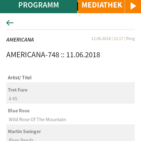
PROGRAMM
MEDIATHEK
12.06.2018 | 21:17
|
fhog
AMERICANA
AMERICANA-748 :: 11.06.2018
Artist
Titel
Tret Fure
# 45
Blue Rose
Wild Rose Of The Mountain
Martin Swinger
River Bends