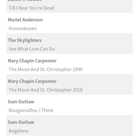
Till I Hear You’re Dead
Muriel Anderson
Greensleaves
The Skylighters
See What Love Can Do
Mary Chapin Carpenter
The Moon And St. Christopher 1990
Mary Chapin Carpenter
The Moon And St. Christopher 2018
Sam Outlaw
Bougainvillea, I Think
Sam Outlaw
Angeleno