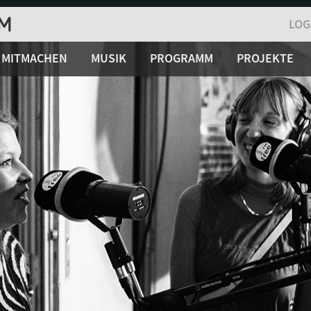
LOG
MITMACHEN
MUSIK
PROGRAMM
PROJEKTE