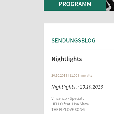
PROGRAMM
SENDUNGSBLOG
Nightlights
20.10.2013 | 11:00
|
rmwalter
Nightlights :: 20.10.2013
Vincenzo - Special :
HELLO feat. Lisa Shaw
THE FLYLOVE SONG