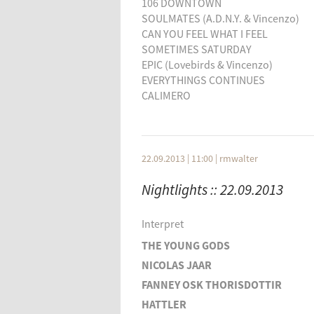
106 DOWNTOWN
SOULMATES (A.D.N.Y. & Vincenzo)
CAN YOU FEEL WHAT I FEEL
SOMETIMES SATURDAY
EPIC (Lovebirds & Vincenzo)
EVERYTHINGS CONTINUES
CALIMERO
SLEEPLESS
TIME OUT
BROKEN FLOWER
Vincenzo - Special :
22.09.2013 | 11:00
|
rmwalter
HELLO feat. Lisa Shaw
Nightlights :: 22.09.2013
THE FLYLOVE SONG
106 DOWNTOWN
SOULMATES (A.D.N.Y. & Vincenzo)
Interpret
CAN YOU FEEL WHAT I FEEL
THE YOUNG GODS
SOMETIMES SATURDAY
EPIC (Lovebirds & Vincenzo)
NICOLAS JAAR
FANNEY OSK THORISDOTTIR
HATTLER