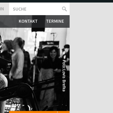
IN
SUCHE
SUCHFORMULAR
KONTAKT
TERMINE