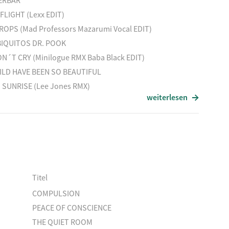
ERBAR
FLIGHT (Lexx EDIT)
OPS (Mad Professors Mazarumi Vocal EDIT)
landRMX
BIQUITOS DR. POOK
N´T CRY (Minilogue RMX Baba Black EDIT)
N EAGLE / ShaiVardiRMX
ILD HAVE BEEN SO BEAUTIFUL
 SUNRISE (Lee Jones RMX)
weiterlesen
IT
HA HOUSE
WATER PUDDLES
ENRAD
 / LuluRougeEDIT
MX
ERBAR
FLIGHT (Lexx EDIT)
Titel
OPS (Mad Professors Mazarumi Vocal EDIT)
COMPULSION
BIQUITOS DR. POOK
PEACE OF CONSCIENCE
THE QUIET ROOM