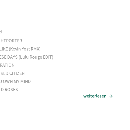
H´S ARK
S THAT LINE
 YOUWERE HERE feat.T.Yorke
el
VOID (Trentemoller Piano VERS.)
GHTPORTER
H
LIKE (Kevin Yost RMX)
ID GROUND
ESE DAYS (Lulu Rouge EDIT)
LAGMAN AHEAD (S.I.N. EDIT)
BRATION
DERLAND
RLD CITIZEN
U OWN MY MIND
LD ROSES
weiterlesen
INVITED feat. M. Lanegan
CKBIRD & THE FOX feat. Ani di Franco
AY
 BEST FRIEND