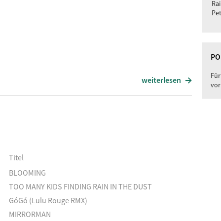
Rai
Pet
PO
Für
weiterlesen
vor
Titel
BLOOMING
TOO MANY KIDS FINDING RAIN IN THE DUST
GóGó (Lulu Rouge RMX)
MIRRORMAN