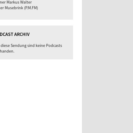
ner Markus Walter
er Musebrink (P.M.FM)
DCAST ARCHIV
 diese Sendung sind keine Podcasts
handen.