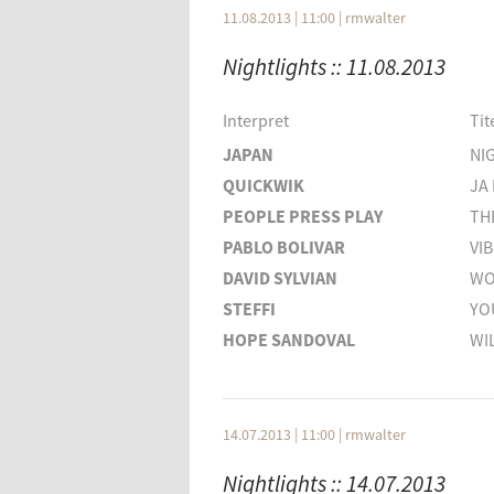
DAVID LYNCH
NOA
11.08.2013 | 11:00
|
rmwalter
ANANDO
CROS
Nightlights :: 11.08.2013
SPARKLEHORSE
WISH
Interpret
Titel
Interpret
Tit
DARKNESS FALLS
THE 
JAPAN
NI
ADA
FAIT
QUICKWIK
JA 
MS. JOHN SODA
SOL
PEOPLE PRESS PLAY
TH
TAB TWO
NO F
PABLO BOLIVAR
VI
DEEP DIVE CORP.
BOR
DAVID SYLVIAN
WO
STEFFI
YO
HOPE SANDOVAL
WI
TWILIGHT SINGERS
BE 
TWILIGHT SINGERS
BLA
QUICKWIK
OW
14.07.2013 | 11:00
|
rmwalter
THE NORMALITES
MY
Nightlights :: 14.07.2013