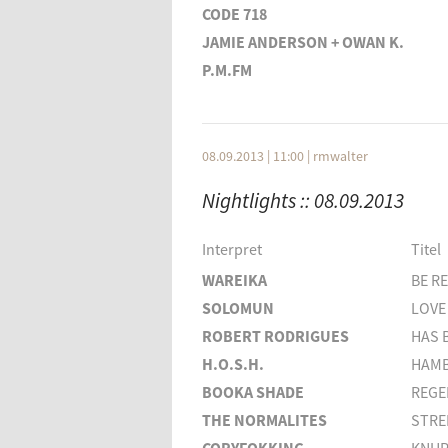
CODE 718
JAMIE ANDERSON + OWAN K.
P.M.FM
KOLLEKTIV TURMSTRASSE
DONACHA COSTELLO
MOBY
08.09.2013 | 11:00
|
rmwalter
HAZY J.
Nightlights :: 08.09.2013
Interpret
THE YOUNG GODS
Interpret
Titel
NICOLAS JAAR
WAREIKA
BE R
FANNEY OSK THORISDOTTIR
SOLOMUN
LOVE
HATTLER
ROBERT RODRIGUES
HAS 
H.O.S.H.
HAMB
BOOKA SHADE
REGE
THE NORMALITES
STRE