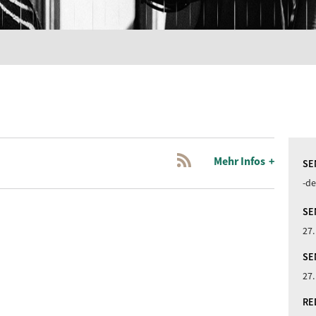
Mehr Infos
SE
-de
SE
27.
SE
27.
RE