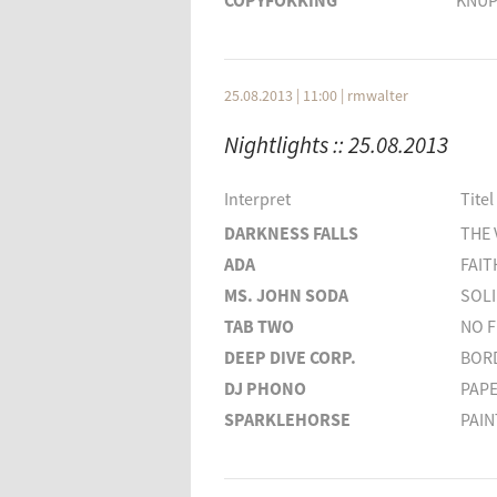
COPYFOKKING
KNUP
AFTERLIFE
SAVA
GANGA
GOLD
DEPECHE MODE
PEACE
25.08.2013 | 11:00
|
rmwalter
Interpret
Nightlights :: 25.08.2013
WAREIKA
SOLOMUN
Interpret
Titel
ROBERT RODRIGUES
DARKNESS FALLS
THE 
H.O.S.H.
ADA
FAIT
BOOKA SHADE
MS. JOHN SODA
SOL
TAB TWO
NO F
DEEP DIVE CORP.
BOR
DJ PHONO
PAP
SPARKLEHORSE
PAIN
FINK
HON
NICK DRAKE
CELL