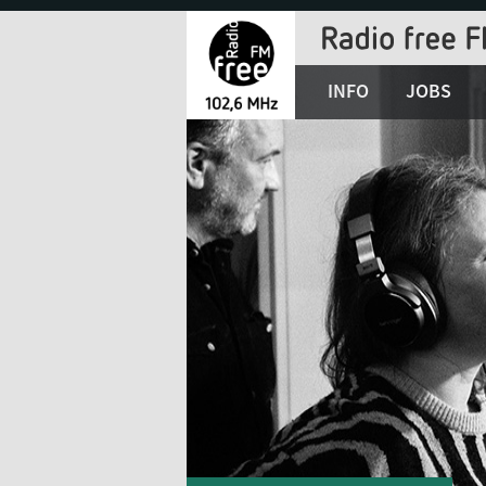
Jump
to
Navigation
INFO
JOBS