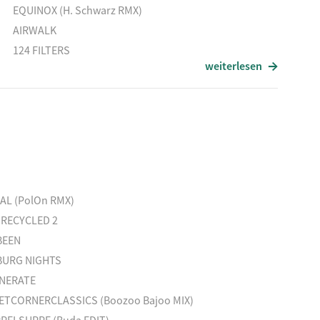
EQUINOX (H. Schwarz RMX)
AIRWALK
124 FILTERS
weiterlesen
HEIMAT
IT´ S WHAT WE DO
VICTORIA LUCAS
CONTACT
Titel
BLOOMING
TOO MANY KIDS FINDING RAIN IN THE DUST
EAL (PolOn RMX)
GóGó (Lulu Rouge RMX)
 RECYCLED 2
MIRRORMAN
BEEN
URG NIGHTS
NERATE
ETCORNERCLASSICS (Boozoo Bajoo MIX)