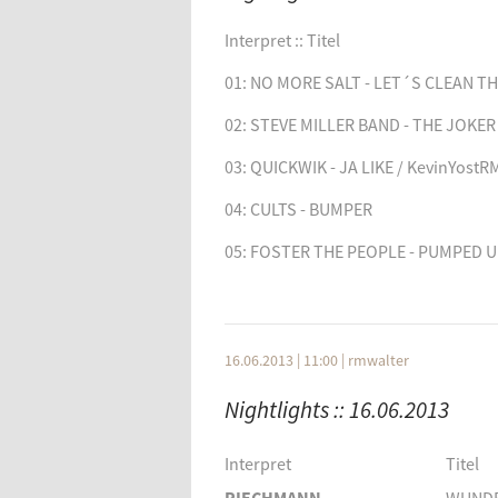
SVAED + LETH
ET
Interpret
Titel
Interpret :: Titel
JAPAN
NIGH
01: NO MORE SALT - LET´S CLEAN T
QUICKWIK
JA LIK
02: STEVE MILLER BAND - THE JOKER
03: QUICKWIK - JA LIKE / KevinYostR
04: CULTS - BUMPER
05: FOSTER THE PEOPLE - PUMPED U
06: DEPECHE MODE - FREELOVE / RM
07: FRITZ KALKBRENNER - FACING T
16.06.2013 | 11:00
|
rmwalter
08: STYTZ - IF MY FRIENDS COULD.. 
Nightlights :: 16.06.2013
09: WIGHNOMY BROTHERS - SOMETH
/ TeleelektronikagRMX
Interpret
Titel