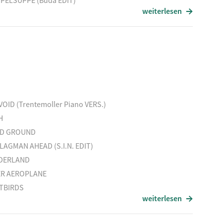
PELSUPPE (Buda EDIT)
weiterlesen
GE
EN MORNING
 (Ben Klock RMX)
Titel
BE REAL (PolOn RMX)
LOVE RECYCLED 2
HAS BEEN
VOID (Trentemoller Piano VERS.)
HAMBURG NIGHTS
H
REGENERATE
ID GROUND
LAGMAN AHEAD (S.I.N. EDIT)
DERLAND
ER AEROPLANE
TBIRDS
weiterlesen
ESTY
O SONG (EmTrails EDIT)