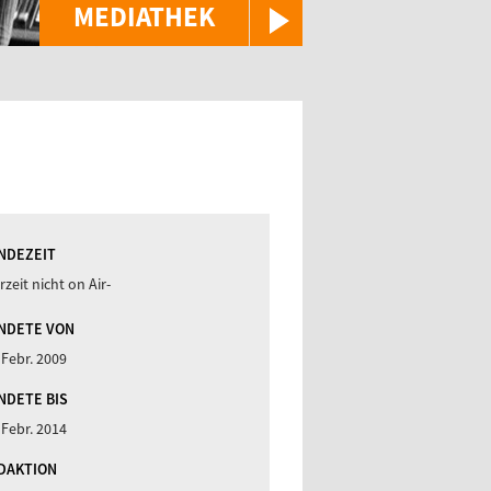
MEDIATHEK
NDEZEIT
rzeit nicht on Air-
NDETE VON
 Febr. 2009
NDETE BIS
 Febr. 2014
DAKTION