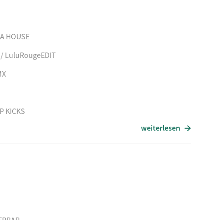
 MAGISK OJEBLIK
TPORTER
HA HOUSE
E (Kevin Yost RMX)
 / LuluRougeEDIT
MX
P KICKS
weiterlesen
X
HE SUN
/ ddcRMX
ING FOR YOUR MIND