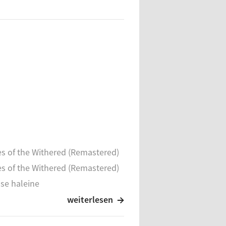
s of the Withered (Remastered)
s of the Withered (Remastered)
se haleine
se haleine
weiterlesen