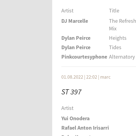
Artist
Title
DJ Marcelle
The Refresh
Mix
Dylan Peirce
Heights
Dylan Peirce
Tides
Pinkcourtesyphone
Alternatory
01.08.2022 | 22:02
|
marc
ST 397
Artist
Yui Onodera
Rafael Anton Irisarri