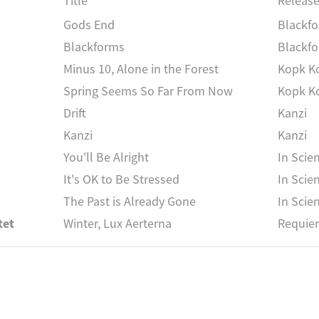
Title
Releas
Gods End
Blackf
Blackforms
Blackf
Minus 10, Alone in the Forest
Kopk K
Spring Seems So Far From Now
Kopk K
Drift
Kanzi
Kanzi
Kanzi
You'll Be Alright
In Scie
It's OK to Be Stressed
In Scie
The Past is Already Gone
In Scie
tet
Winter, Lux Aerterna
Requie