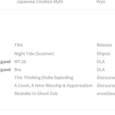
Japanese Creation Myth
Kryo
Title
Release
Night Tide (Scanner)
Ellipsis
itgand
MT-26
OLA
itgand
Bra
OLA
This Thinking Globe Exploding
Discourse
A Crush, A Hero-Worship & Hyperrealism
Discourse
Meander In Ghost Dub
envoûteu
Nye Effect
envoûteu
itgand
Ola
OLA