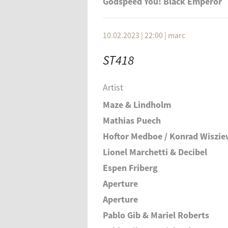
Godspeed You! Black Emperor
10.02.2023 | 22:00
|
marc
ST418
Artist
Maze & Lindholm
Mathias Puech
Hoftor Medboe / Konrad Wiszie
Lionel Marchetti & Decibel
Espen Friberg
Aperture
Aperture
Pablo Gib & Mariel Roberts