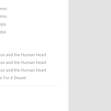
e
orms
orms
opa
opa
nce and the Human Heart
nce and the Human Heart
nce and the Human Heart
m For A Dream