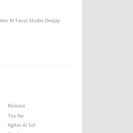
tes At Faust Studio Deejay
Release
Too Ne
Agitas Al Sol