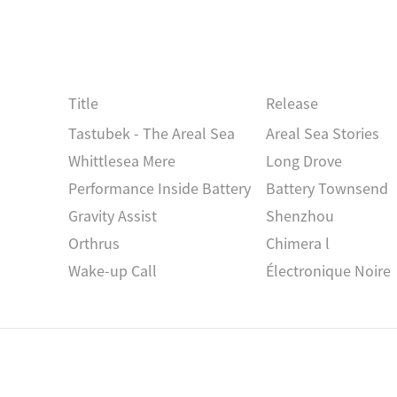
Title
Release
Tastubek - The Areal Sea
Areal Sea Stories
Whittlesea Mere
Long Drove
Performance Inside Battery
Battery Townsend
Gravity Assist
Shenzhou
Orthrus
Chimera l
Wake-up Call
Électronique Noire
Foliage l-V
Foliage
Die Genaue Zeit
Zeichnungen Des Pat
 , VRBA
Esox
Essox, Luzius
Alyth
Dawn Chorus