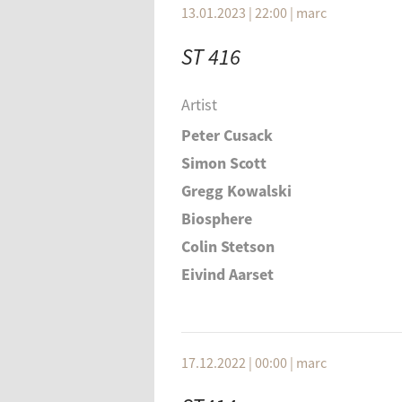
13.01.2023 | 22:00
|
marc
ST 416
Artist
Peter Cusack
Simon Scott
Gregg Kowalski
Biosphere
Colin Stetson
Eivind Aarset
Elliot Sharp
Einstürzende Neubauten
Duthoit, Hautziger, Schellander
17.12.2022 | 00:00
|
marc
Hidden Orchestra