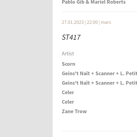
Pablo Gib & Mariel Roberts
27.01.2023 | 22:00
|
marc
ST417
Artist
Scorn
Geins't Naït + Scanner + L. Pet
Geins't Naït + Scanner + L. Pet
Celer
Celer
Zane Trow
Zane Trow
Geins't Naït + Scanner + L. Pet