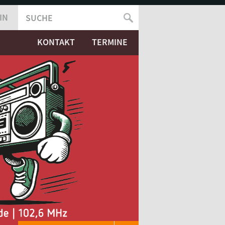
IN
SUCHE
SUCHFORMULAR
KONTAKT
TERMINE