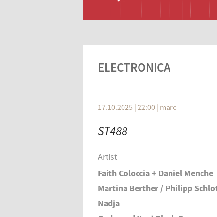
ELECTRONICA
17.10.2025 | 22:00
|
marc
ST488
Artist
Faith Coloccia + Daniel Menche
Martina Berther / Philipp Schlo
Nadja