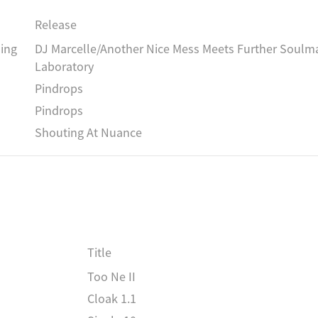
Release
ing
DJ Marcelle/Another Nice Mess Meets Further Soulma
Laboratory
Pindrops
Pindrops
Shouting At Nuance
Title
Too Ne II
Cloak 1.1