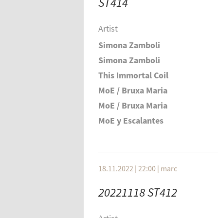
ST414
Félicia Atkinson
Alva Noto + Ryuichi Sakamoto
Artist
Tomoko Sauvage
Simona Zamboli
Simona Zamboli
This Immortal Coil
MoE / Bruxa Maria
MoE / Bruxa Maria
MoE y Escalantes
Trygve Seim & Andreas Utnem
Merzbow
Lawrence Englisch
18.11.2022 | 22:00
|
marc
Aviva Endean
20221118 ST412
Koch / Loriot / Kocher
Steve ROden (w Jacob Danziger