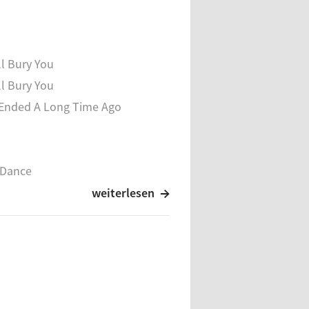
 Vessel
ll Bury You
ll Bury You
Ended A Long Time Ago
 Dance
Songs
weiterlesen
n Of Great
ars
Becoming
ight Earth