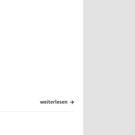
weiterlesen
ienten O.T. / Drawings Of O.T.