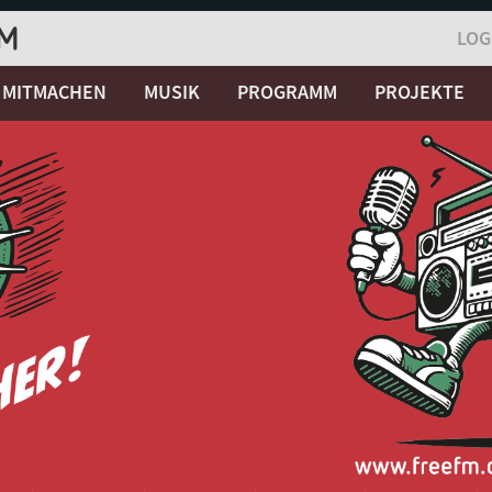
LOG
MITMACHEN
MUSIK
PROGRAMM
PROJEKTE