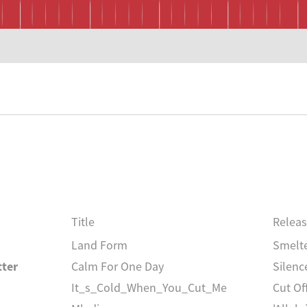
Title
Relea
Land Form
Smelt
tter
Calm For One Day
Silenc
It_s_Cold_When_You_Cut_Me
Cut Of