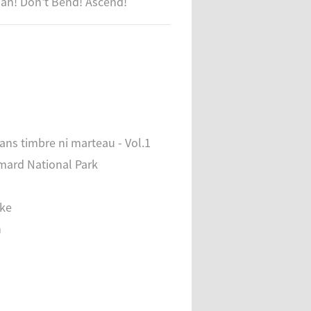
ujah! Don't Bend! Ascend!
sans timbre ni marteau - Vol.1
mard National Park
ake
n