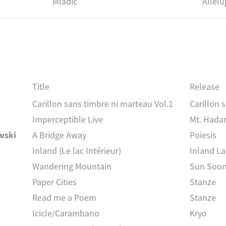
Mladic
'Allel
Title
Release
Carillon sans timbre ni marteau Vol.1
Carillon 
Imperceptible Live
Mt. Hada
wski
A Bridge Away
Poiesis
Inland (Le lac Intérieur)
Inland L
Wandering Mountain
Sun Soo
Paper Cities
Stanze
Read me a Poem
Stanze
Icicle/Carambano
Kryo