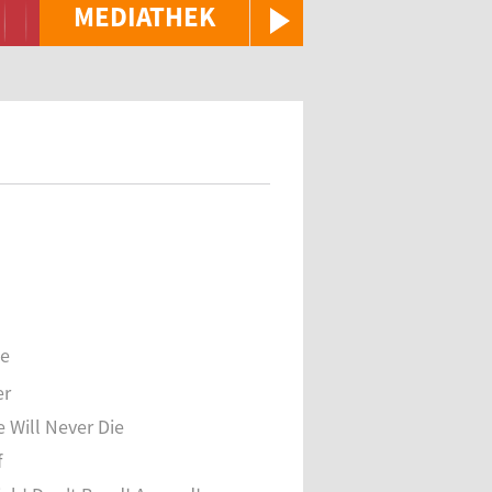
MEDIATHEK
se
er
e Will Never Die
f