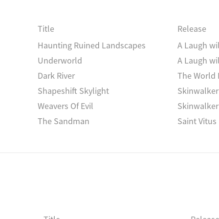
L‘Apres-Midi
The Flower And The
Trioon II
Vrioon
Title
Release
Kinetosis Study
Fischgeist
Haunting Ruined Landscapes
A Laugh wi
Underworld
A Laugh wi
Dark River
The World 
Shapeshift Skylight
Skinwalker
Weavers Of Evil
Skinwalker
The Sandman
Saint Vitus
Silent Night - NOFGG2253100
Christmas 
silent night
Observation Of Great
Observatio
Mirror Signals
Moths & St
Stranger Becoming
Stranger 
)
Dark Over Light Earth
Dark Over L