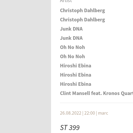
Artist
Christoph Dahlberg
Christoph Dahlberg
Junk DNA
Junk DNA
Oh No Noh
Oh No Noh
Hiroshi Ebina
Hiroshi Ebina
Hiroshi Ebina
Clint Mansell feat. Kronos Quar
26.08.2022 | 22:00
|
marc
ST 399