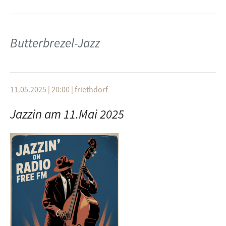
Butterbrezel-Jazz
11.05.2025 | 20:00
|
friethdorf
Jazzin am 11.Mai 2025