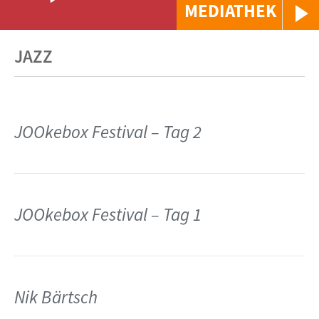
MEDIATHEK
JAZZ
JOOkebox Festival – Tag 2
JOOkebox Festival – Tag 1
Nik Bärtsch