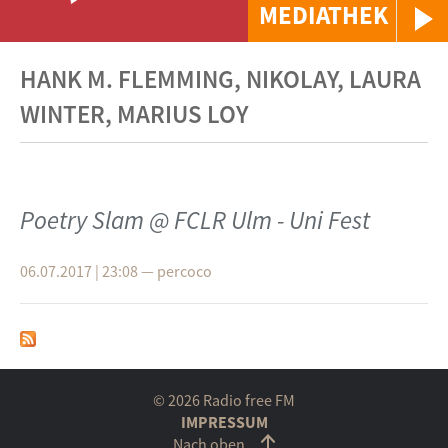
MEDIATHEK
HANK M. FLEMMING, NIKOLAY, LAURA
WINTER, MARIUS LOY
Poetry Slam @ FCLR Ulm - Uni Fest
06.07.2017 | 23:08
—
percoco
© 2026 Radio free FM
IMPRESSUM
Nach oben