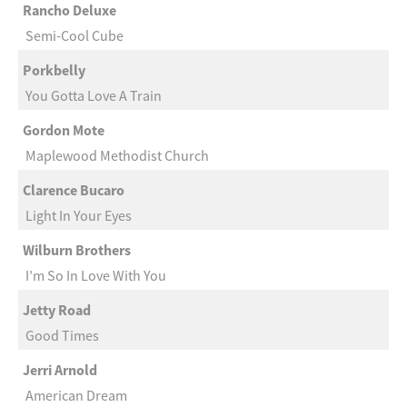
Rancho Deluxe
Semi-Cool Cube
Porkbelly
You Gotta Love A Train
Gordon Mote
Maplewood Methodist Church
Clarence Bucaro
Light In Your Eyes
Wilburn Brothers
I’m So In Love With You
Jetty Road
Good Times
Jerri Arnold
American Dream