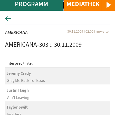
PROGRAMM
MEDIATHEK
30.11.2009 | 02:00
|
rmwalter
AMERICANA
AMERICANA-303 :: 30.11.2009
Interpret
Titel
Jeremy Crady
Slay Me Back To Texas
Justin Haigh
Ain’t Leaving
Taylor Swift
Fearless