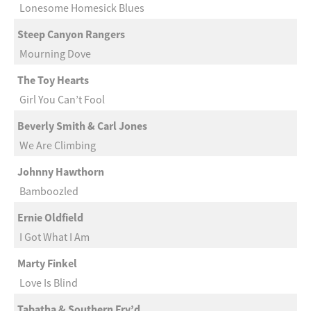
Lonesome Homesick Blues
Steep Canyon Rangers
Mourning Dove
The Toy Hearts
Girl You Can’t Fool
Beverly Smith & Carl Jones
We Are Climbing
Johnny Hawthorn
Bamboozled
Ernie Oldfield
I Got What I Am
Marty Finkel
Love Is Blind
Tabatha & Southern Fry’d