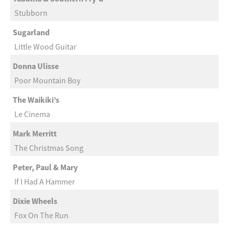
Stubborn
Sugarland
Little Wood Guitar
Donna Ulisse
Poor Mountain Boy
The Waikiki’s
Le Cinema
Mark Merritt
The Christmas Song
Peter, Paul & Mary
If I Had A Hammer
Dixie Wheels
Fox On The Run