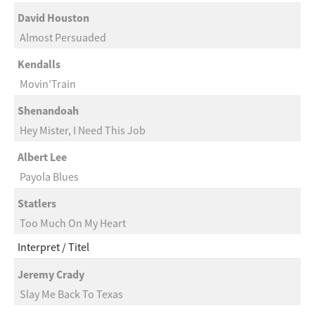
David Houston
Almost Persuaded
Kendalls
Movin’Train
Shenandoah
Hey Mister, I Need This Job
Albert Lee
Payola Blues
Statlers
Too Much On My Heart
Interpret
Titel
Jeremy Crady
Slay Me Back To Texas