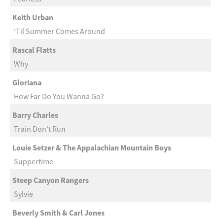
Keith Urban
’Til Summer Comes Around
Rascal Flatts
Why
Gloriana
How Far Do You Wanna Go?
Barry Charles
Train Don’t Run
Louie Setzer & The Appalachian Mountain Boys
Suppertime
Steep Canyon Rangers
Sylvie
Beverly Smith & Carl Jones