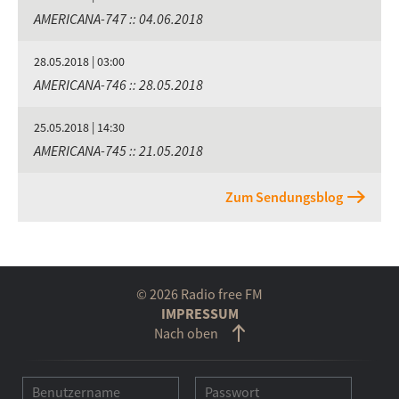
AMERICANA-747 :: 04.06.2018
28.05.2018 | 03:00
AMERICANA-746 :: 28.05.2018
25.05.2018 | 14:30
AMERICANA-745 :: 21.05.2018
Zum Sendungsblog
© 2026 Radio free FM
IMPRESSUM
Nach oben