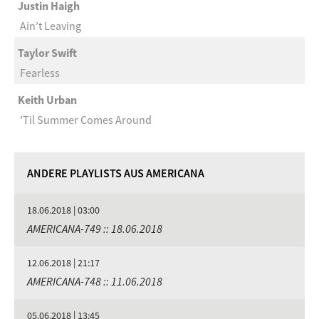
Justin Haigh
Ain’t Leaving
Taylor Swift
Fearless
Keith Urban
’Til Summer Comes Around
ANDERE PLAYLISTS AUS AMERICANA
18.06.2018 | 03:00
AMERICANA-749 :: 18.06.2018
12.06.2018 | 21:17
AMERICANA-748 :: 11.06.2018
05.06.2018 | 13:45