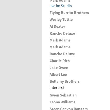
Mark Adams
live im Studio
Flying Burrito Brothers
Wesley Tuttle
Al Dexter
Rancho Deluxe
Mark Adams
Mark Adams
Rancho Deluxe
Charlie Rich
Jake Owen
Albert Lee
Bellamy Brothers
Interpret
Gwen Sebastian
Leona Williams
Steep Canyon Rangers