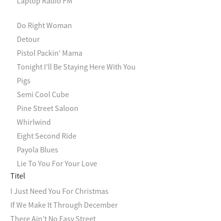
Laptop Radio FM
Do Right Woman
Detour
Pistol Packin‘ Mama
Tonight I’ll Be Staying Here With You
Pigs
Semi Cool Cube
Pine Street Saloon
Whirlwind
Eight Second Ride
Payola Blues
Lie To You For Your Love
Titel
I Just Need You For Christmas
If We Make It Through December
There Ain’t No Easy Street