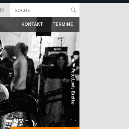
IN
SUCHE
SUCHFORMULAR
KONTAKT
TERMINE