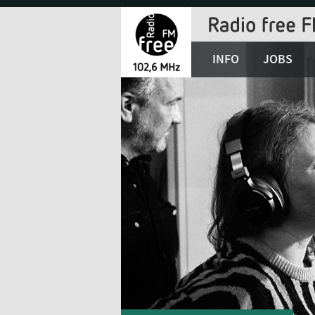
Jump
to
Navigation
INFO
JOBS