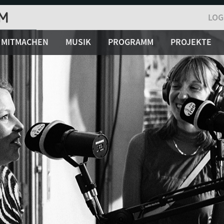
LOG
MITMACHEN
MUSIK
PROGRAMM
PROJEKTE