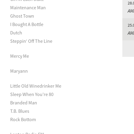
28.
Maintenance Man
AM
Ghost Town
I Bought A Bottle
25.
Dutch
AM
Steppin‘ Off The Line
Mercy Me
Maryann
Little Old Winedrinker Me
Sleep When You’re 80
Branded Man
T.B. Blues
Rock Bottom