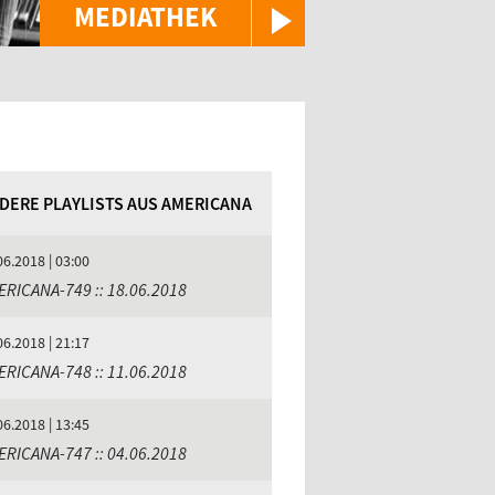
MEDIATHEK
DERE PLAYLISTS AUS AMERICANA
06.2018 | 03:00
ERICANA-749 :: 18.06.2018
06.2018 | 21:17
ERICANA-748 :: 11.06.2018
06.2018 | 13:45
ERICANA-747 :: 04.06.2018