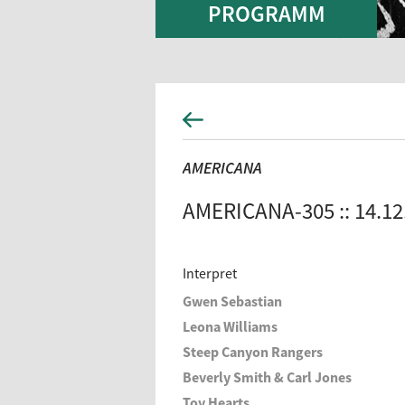
PROGRAMM
AMERICANA
AMERICANA-305 :: 14.12
Interpret
Gwen Sebastian
Leona Williams
Steep Canyon Rangers
Beverly Smith & Carl Jones
Toy Hearts