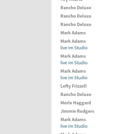
Rancho Deluxe
Rancho Deluxe
Rancho Deluxe
Mark Adams
Mark Adams
live im Studio
Mark Adams
live im Studio
Mark Adams
live im Studio
Lefty Frizzell
Rancho Deluxe
Merle Haggard
Jimmie Rodgers
Mark Adams
live im Studio