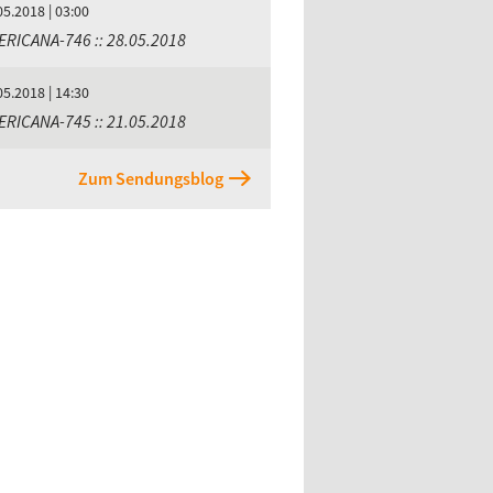
05.2018 | 03:00
ERICANA-746 :: 28.05.2018
05.2018 | 14:30
ERICANA-745 :: 21.05.2018
Zum Sendungsblog