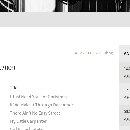
14.12.2009 | 02:00
|
fhog
AN
.2009
18.
AM
Titel
12.
I Just Need You For Christmas
AM
If We Make It Through December
05.
There Ain’t No Easy Street
AM
My Little Carpenter
Girl In Each State