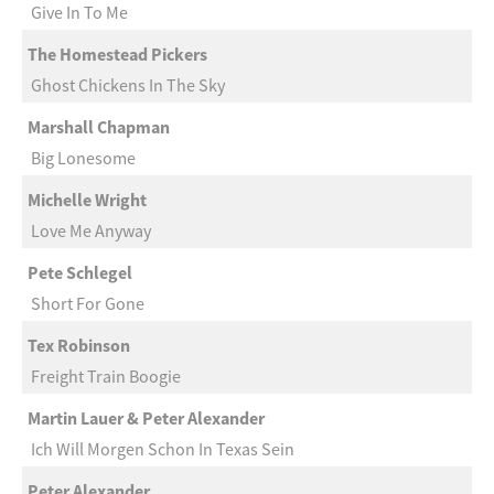
Give In To Me
The Homestead Pickers
Ghost Chickens In The Sky
Marshall Chapman
Big Lonesome
Michelle Wright
Love Me Anyway
Pete Schlegel
Short For Gone
Tex Robinson
Freight Train Boogie
Martin Lauer & Peter Alexander
Ich Will Morgen Schon In Texas Sein
Peter Alexander