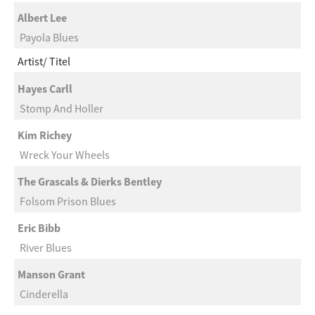
Albert Lee
Payola Blues
Artist
Titel
Hayes Carll
Stomp And Holler
Kim Richey
Wreck Your Wheels
The Grascals & Dierks Bentley
Folsom Prison Blues
Eric Bibb
River Blues
Manson Grant
Cinderella