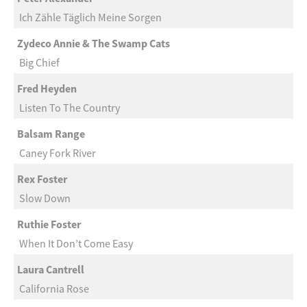
Ich Zähle Täglich Meine Sorgen
Zydeco Annie & The Swamp Cats
Big Chief
Fred Heyden
Listen To The Country
Balsam Range
Caney Fork River
Rex Foster
Slow Down
Ruthie Foster
When It Don’t Come Easy
Laura Cantrell
California Rose