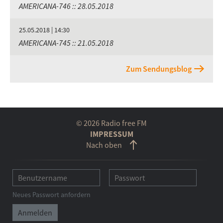
AMERICANA-746 :: 28.05.2018
25.05.2018 | 14:30
AMERICANA-745 :: 21.05.2018
Zum Sendungsblog
© 2026 Radio free FM
IMPRESSUM
Nach oben
Neues Passwort anfordern