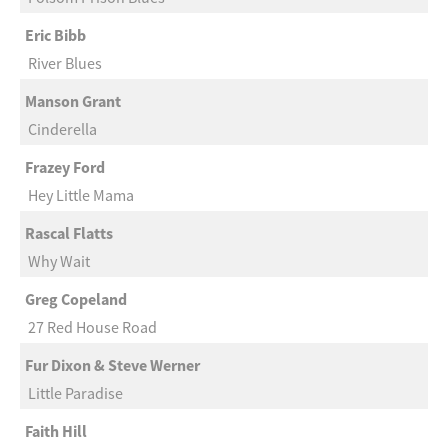
Eric Bibb
River Blues
Manson Grant
Cinderella
Frazey Ford
Hey Little Mama
Rascal Flatts
Why Wait
Greg Copeland
27 Red House Road
Fur Dixon & Steve Werner
Little Paradise
Faith Hill