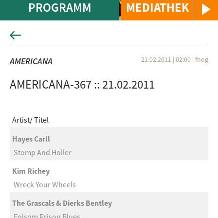
PROGRAMM
MEDIATHEK
21.02.2011 | 02:00
|
fhog
AMERICANA
AMERICANA-367 :: 21.02.2011
Artist
Titel
Hayes Carll
Stomp And Holler
Kim Richey
Wreck Your Wheels
The Grascals & Dierks Bentley
Folsom Prison Blues