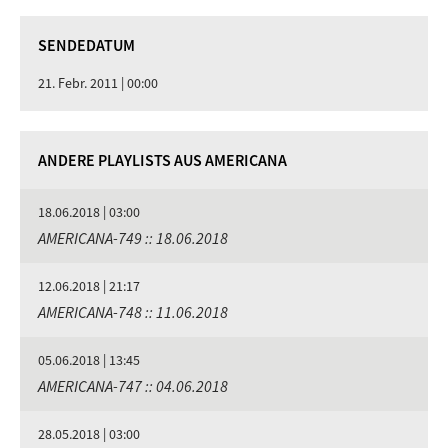
SENDEDATUM
21. Febr. 2011 | 00:00
ANDERE PLAYLISTS AUS AMERICANA
18.06.2018 | 03:00
AMERICANA-749 :: 18.06.2018
12.06.2018 | 21:17
AMERICANA-748 :: 11.06.2018
05.06.2018 | 13:45
AMERICANA-747 :: 04.06.2018
28.05.2018 | 03:00