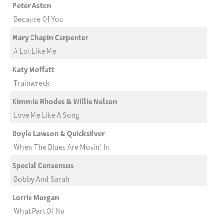
Peter Aston
Because Of You
Mary Chapin Carpenter
A Lot Like Me
Katy Moffatt
Trainwreck
Kimmie Rhodes & Willie Nelson
Love Me Like A Song
Doyle Lawson & Quicksilver
When The Blues Are Movin‘ In
Special Consensus
Bobby And Sarah
Lorrie Morgan
What Part Of No