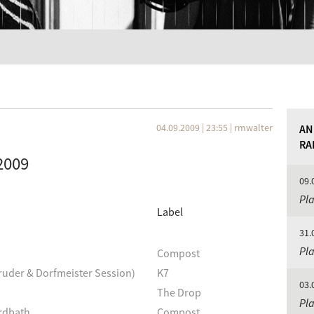
04.09.2009 | 23:55
|
rmwalter
AN
RA
2009
09.
Pla
Label
31.
Pla
Compost
ruder & Dorfmeister Session)
K7
03.
The Drop
Pla
irdbath
Compost