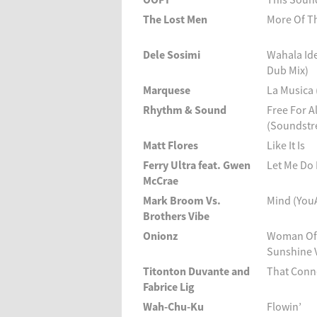
The Lost Men
More Of T
Dele Sosimi
Wahala Id
Dub Mix)
Marquese
La Musica
Rhythm & Sound
Free For Al
(Soundstr
Matt Flores
Like It Is
Ferry Ultra feat. Gwen
Let Me Do
McCrae
Mark Broom Vs.
Mind (You
Brothers Vibe
Onionz
Woman Of 
Sunshine 
Titonton Duvante and
That Conne
Fabrice Lig
Wah-Chu-Ku
Flowin’