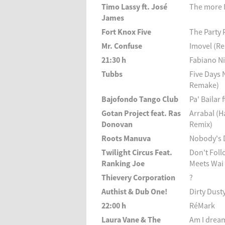
Timo Lassy ft. José
The more I
James
Fort Knox Five
The Party 
Mr. Confuse
Imovel (R
21:30 h
Fabiano Ni
Tubbs
Five Days 
Remake)
Bajofondo Tango Club
Pa' Bailar
Gotan Project feat. Ras
Arrabal (
Donovan
Remix)
Roots Manuva
Nobody's 
Twilight Circus Feat.
Don't Foll
Ranking Joe
Meets Wai
Thievery Corporation
?
Authist & Dub One!
Dirty Dust
22:00 h
RéMark
Laura Vane & The
Am I drea