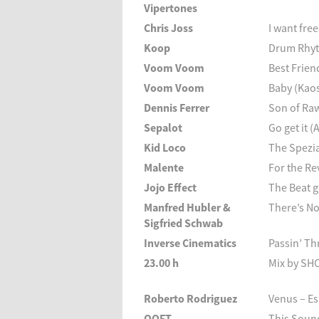
Vipertones
Chris Joss
I want fr
Koop
Drum Rhyt
Voom Voom
Best Frien
Voom Voom
Baby (Kaos
Dennis Ferrer
Son of Ra
Sepalot
Go get it (
Kid Loco
The Spezia
Malente
For the R
Jojo Effect
The Beat 
Manfred Hubler &
There’s No
Sigfried Schwab
Inverse Cinematics
Passin’ T
23.00 h
Mix by SH
Roberto Rodriguez
Venus – E
OOFT
This Soun