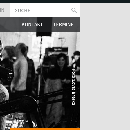
IN
SUCHE
SUCHFORMULAR
KONTAKT
TERMINE