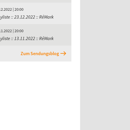
12.2022 | 20:00
yliste :: 23.12.2022 :: RéMark
11.2022 | 20:00
yliste :: 13.11.2022 :: RéMark
Zum Sendungsblog