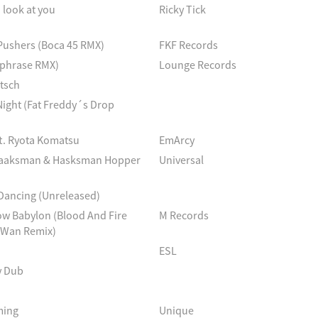
 look at you
Ricky Tick
Pushers (Boca 45 RMX)
FKF Records
ephrase RMX)
Lounge Records
tsch
Night (Fat Freddy´s Drop
 ft. Ryota Komatsu
EmArcy
Haaksman & Hasksman Hopper
Universal
Dancing (Unreleased)
ow Babylon (Blood And Fire
M Records
 Wan Remix)
ESL
y Dub
ming
Unique