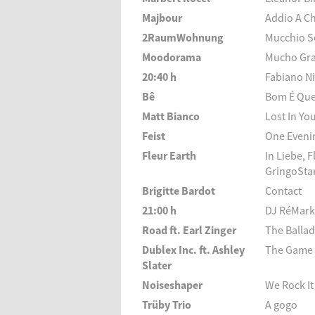
Majbour
Addio A C
2RaumWohnung
Mucchio S
Moodorama
Mucho Gr
20:40 h
Fabiano Ni
Bê
Bom É Que
Matt Bianco
Lost In Yo
Feist
One Evenin
Fleur Earth
In Liebe, 
GringoStar
Brigitte Bardot
Contact
21:00 h
DJ RéMark
Road ft. Earl Zinger
The Balla
Dublex Inc. ft. Ashley
The Game 
Slater
Noiseshaper
We Rock It
Trüby Trio
A gogo