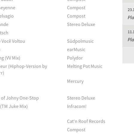
heyenne
Compost
23.
elvagio
Compost
Pla
ande
Stereo Deluxe
11.
tsch
Pla
 Você Voltou
Südpolmusic
u
earMusic
g (VV Mix)
Polydor
Fleur (Hiphop-Version by
Melting Pot Music
r)
Mercury
d of Johny One-Stop
Stereo Deluxe
(TM Juke Mix)
Infracom!
Cat’n Roof Records
Compost