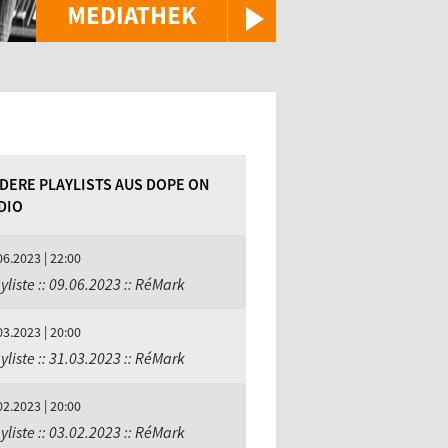
MEDIATHEK
DERE PLAYLISTS AUS DOPE ON
DIO
06.2023 | 22:00
yliste :: 09.06.2023 :: RéMark
03.2023 | 20:00
yliste :: 31.03.2023 :: RéMark
02.2023 | 20:00
yliste :: 03.02.2023 :: RéMark