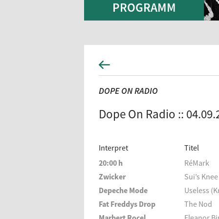
PROGRAMM
DOPE ON RADIO
Dope On Radio :: 04.09.
Interpret
Titel
20:00 h
RéMark
Zwicker
Sui’s Knee
Depeche Mode
Useless (K
Fat Freddys Drop
The Nod
Marbert Rocel
Eleanor B