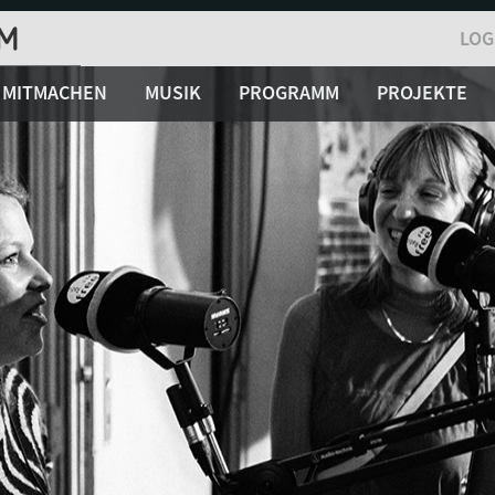
LOG
MITMACHEN
MUSIK
PROGRAMM
PROJEKTE