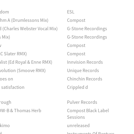
eedom
ESL
hm A (Drumlessons Mix)
Compost
d (Charles Webster Vocal Mix)
G-Stone Recordings
 Mix)
G-Stone Recordings
w
Compost
AC Slater RMX)
Compost
list (Ed Royal & Enne RMX)
Innvision Records
evolution (Smoove RMX)
Unique Records
goes on
Chinchin Records
 satisfaction
Crippled d
hrough
Pulver Records
OW-B & Thomas Herb
Compost Black Label
Sessions
skimo
unreleased
d
Instruments Of Rapture