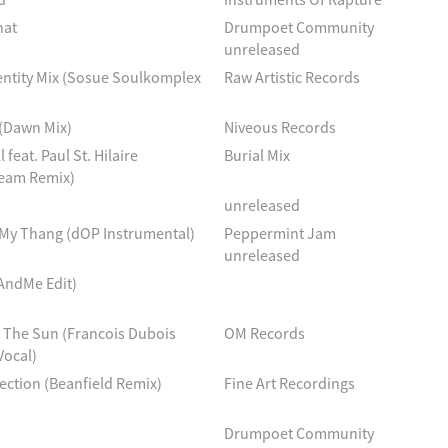
hat
Drumpoet Community
unreleased
entity Mix (Sosue Soulkomplex
Raw Artistic Records
 (Dawn Mix)
Niveous Records
l feat. Paul St. Hilaire
Burial Mix
eam Remix)
unreleased
 My Thang (dOP Instrumental)
Peppermint Jam
unreleased
AndMe Edit)
The Sun (Francois Dubois
OM Records
Vocal)
ction (Beanfield Remix)
Fine Art Recordings
Drumpoet Community