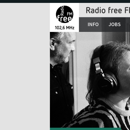
Jump
to
Navigation
INFO
JOBS