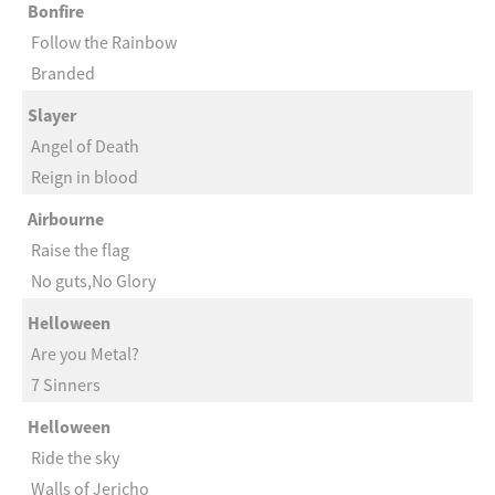
Bonfire
Follow the Rainbow
Branded
Slayer
Angel of Death
Reign in blood
Airbourne
Raise the flag
No guts,No Glory
Helloween
Are you Metal?
7 Sinners
Helloween
Ride the sky
Walls of Jericho