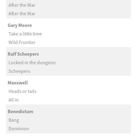
After the War
After the War
Gary Moore
Take a little time
Wild Frontier
Ralf Scheepers
Locked in the dungeon
Scheepers
Maxxwell
Heads or tails
All in
Benedictum
Bang
Dominion