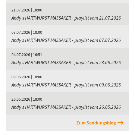
21.07.2026 | 18:00
Andy's HARTWURST MASSAKER - playlist vom 21.07.2026
07.07.2026 | 18:00
Andy's HARTWURST MASSAKER - playlist vom 07.07.2026
04.07.2026 | 16:51
Andy's HARTWURST MASSAKER - playlist vom 23.06.2026
09.06.2026 | 18:00
Andy's HARTWURST MASSAKER - playlist vom 09.06.2026
26.05.2026 | 18:00
Andy's HARTWURST MASSAKER - playlist vom 26.05.2026
Zum Sendungsblog