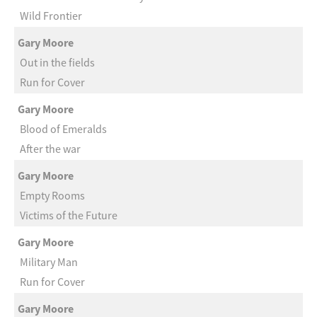
Wild Frontier
Gary Moore
Out in the fields
Run for Cover
Gary Moore
Blood of Emeralds
After the war
Gary Moore
Empty Rooms
Victims of the Future
Gary Moore
Military Man
Run for Cover
Gary Moore