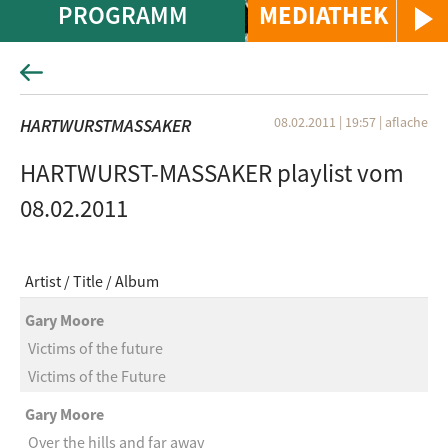
PROGRAMM
MEDIATHEK
08.02.2011 | 19:57
|
aflache
HARTWURSTMASSAKER
HARTWURST-MASSAKER playlist vom
08.02.2011
Artist
Title
Album
Gary Moore
Victims of the future
Victims of the Future
Gary Moore
Over the hills and far away