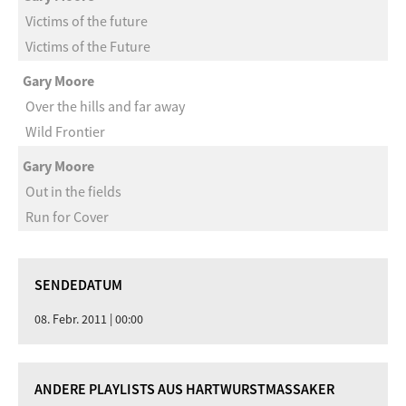
Victims of the future
Victims of the Future
Gary Moore
Over the hills and far away
Wild Frontier
Gary Moore
Out in the fields
Run for Cover
SENDEDATUM
08. Febr. 2011 | 00:00
ANDERE PLAYLISTS AUS HARTWURSTMASSAKER