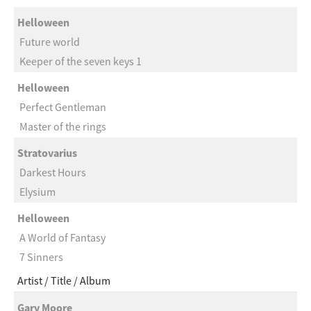
Helloween
Future world
Keeper of the seven keys 1
Helloween
Perfect Gentleman
Master of the rings
Stratovarius
Darkest Hours
Elysium
Helloween
A World of Fantasy
7 Sinners
Artist
Title
Album
Gary Moore