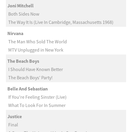
Joni Mitchell
Both Sides Now
The Way It Is (Live In Cambridge, Massachusetts 1968)
Nirvana
The Man Who Sold The World
MTV Unplugged in New York
The Beach Boys
I Should Have Known Better
The Beach Boys' Party!
Belle And Sebastian
If You're Feeling Sinster (Live)
What To Look For In Summer
Justice
Final