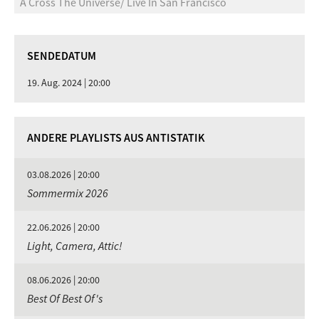
A Cross The Universe/ Live In San Francisco
SENDEDATUM
19. Aug. 2024 | 20:00
ANDERE PLAYLISTS AUS ANTISTATIK
03.08.2026 | 20:00
Sommermix 2026
22.06.2026 | 20:00
Light, Camera, Attic!
08.06.2026 | 20:00
Best Of Best Of's