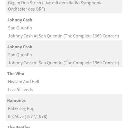
Gegen Den Strich (Live mit dem Radio Symphonie
Orchester des ORF)
Johnny Cash
San Quentin
Johnny Cash At San Quentin (The Complete 1969 Concert)
Johnny Cash
San Quentin
Johnny Cash At San Quentin (The Complete 1969 Concert)
The Who
Heaven And Hell
Live At Leeds
Ramones
Blitzkrieg Bop
It's Alive (1977/1978)
The Beatles