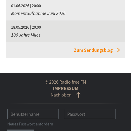
01.06.2026 | 20:00
Momentaufnahme Juni 2026
18.05.2026 | 20:00
100 Jahre Miles
Zum Sendungsblog
© 2026 Radio free FM
IMPRESSUM
Nach oben
Neues Passwort anfordern