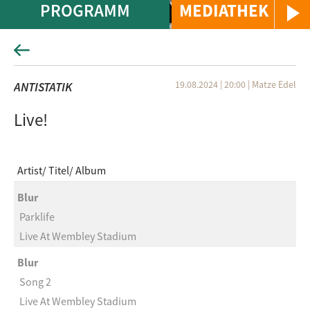
PROGRAMM
MEDIATHEK
19.08.2024 | 20:00
|
Matze Edel
ANTISTATIK
Live!
Artist
Titel
Album
Blur
Parklife
Live At Wembley Stadium
Blur
Song 2
Live At Wembley Stadium