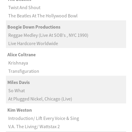
Twist And Shout
The Beatles At The Hollywood Bowl
Boogie Down Productions
Reggae Medley (Live At SOB's , NYC 1990)
Live Hardcore Worldwide
Alice Coltrane
Krishnaya
Transfiguration
Miles Davis
So What
At Plugged Nickel, Chicago (Live)
Kim Weston
Introduction/ Lift Every Voice & Sing
V.A. The Living/ Wattstax 2