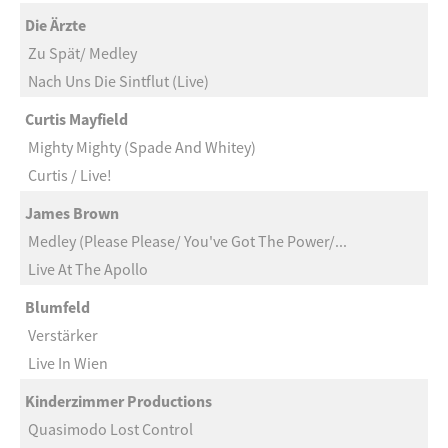
Die Ärzte
Zu Spät/ Medley
Nach Uns Die Sintflut (Live)
Curtis Mayfield
Mighty Mighty (Spade And Whitey)
Curtis / Live!
James Brown
Medley (Please Please/ You've Got The Power/...
Live At The Apollo
Blumfeld
Verstärker
Live In Wien
Kinderzimmer Productions
Quasimodo Lost Control