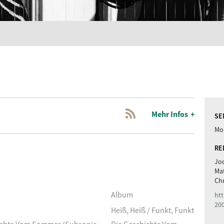
Mehr Infos
SE
Mon
RE
Joc
Ma
Chr
Album
htt
20
Heiß, Heiß / Funkt, Funkt