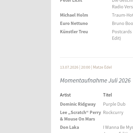
Peter Licht
Die Gesch
Radio Vers
Michael Holm
Traum-Hot
Euro Nettuno
Bruno Boog
Künstler Treu
Postcards 
Edit)
Zimmer 90
Summer N
Barbara Moore
Going On 
The Offline
Les Aventu
13.07.2026 | 20:00
|
Matze Edel
Der Assistent
Schwalbe
Momentaufnahme Juli 2026
Dux Doli
Insula Da
Ohio Express
Vacation
Artist
Titel
Jeans Team
Das Zelt
Dominic Ridgway
Purple Dub
Die Strandjungs
Surfen Au
Lee „Scratch“ Perry
Rockcurry
Chad & Jeremy
A Summer
& Mouse On Mars
Nancy Sinatra & Lee
Paris Sum
Don Laka
I Wanna Be Mys
Hazelwood