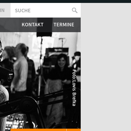
IN
SUCHE
SUCHFORMULAR
KONTAKT
TERMINE