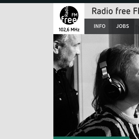
Jump
to
Navigation
INFO
JOBS