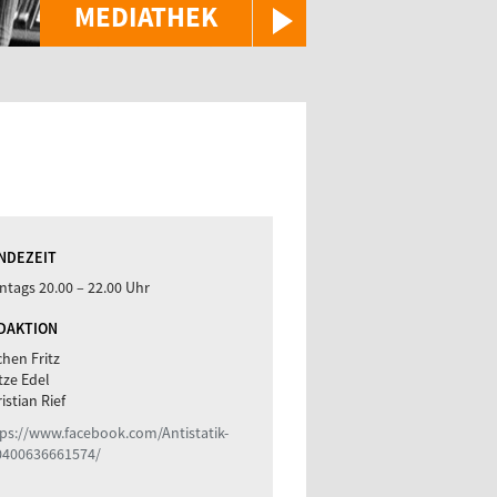
MEDIATHEK
NDEZEIT
tags 20.00 – 22.00 Uhr
DAKTION
hen Fritz
tze Edel
istian Rief
ps://www.facebook.com/Antistatik-
0400636661574/