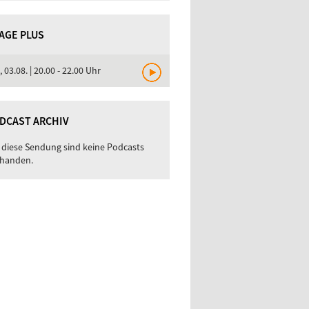
TAGE PLUS
, 03.08. | 20.00 - 22.00 Uhr
DCAST ARCHIV
 diese Sendung sind keine Podcasts
handen.