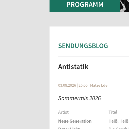
PROGRAMM
SENDUNGSBLOG
Antistatik
03.08.2026 | 20:00
|
Matze Edel
Sommermix 2026
Artist
Titel
Neue Generation
Heiß, Heiß