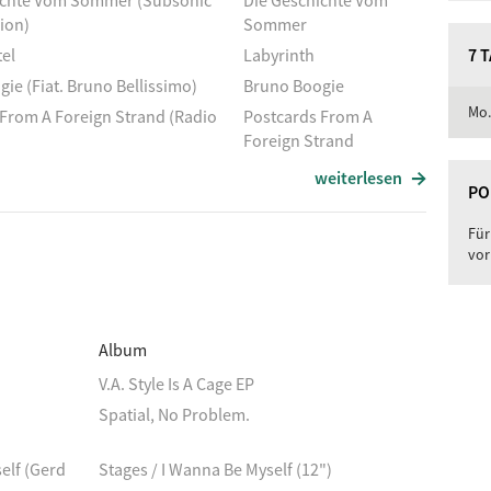
ichte Vom Sommer (Subsonic
Die Geschichte Vom
ion)
Sommer
el
Labyrinth
7 
ie (Fiat. Bruno Bellissimo)
Bruno Boogie
Mo.
From A Foreign Strand (Radio
Postcards From A
Foreign Strand
ights
Summer Nights
weiterlesen
PO
Holiday
Bright And Shining
riers (Remix)
Révisé
Für
vor
n
Der Assistent
nubiana
Danubius Flu
Ohio Express
Album
Das Zelt
V.A. Style Is A Cage EP
f'm Baggersee
Surfen Auf'm Baggersee
Spatial, No Problem.
 Song
A Summer Song
mer
Again
elf (Gerd
Stages / I Wanna Be Myself (12")