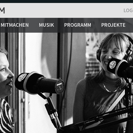
LOG
MITMACHEN
MUSIK
PROGRAMM
PROJEKTE