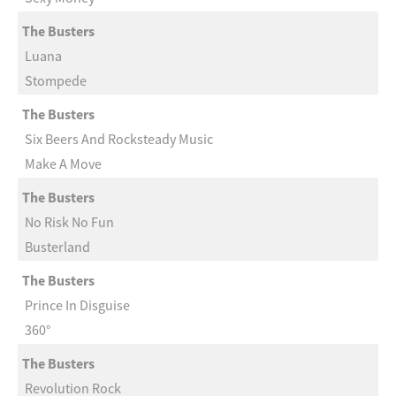
The Busters
Luana
Stompede
The Busters
Six Beers And Rocksteady Music
Make A Move
The Busters
No Risk No Fun
Busterland
The Busters
Prince In Disguise
360°
The Busters
Revolution Rock