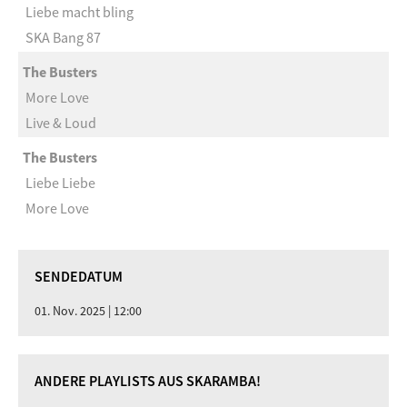
Liebe macht bling
SKA Bang 87
The Busters
More Love
Live & Loud
The Busters
Liebe Liebe
More Love
SENDEDATUM
01. Nov. 2025 | 12:00
ANDERE PLAYLISTS AUS SKARAMBA!