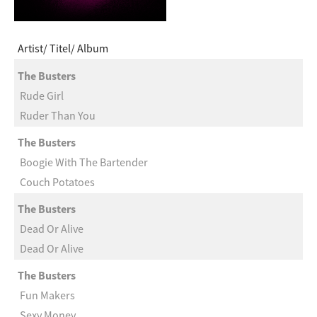
Artist
Titel
Album
The Busters
Rude Girl
Ruder Than You
The Busters
Boogie With The Bartender
Couch Potatoes
The Busters
Dead Or Alive
Dead Or Alive
The Busters
Fun Makers
Sexy Money