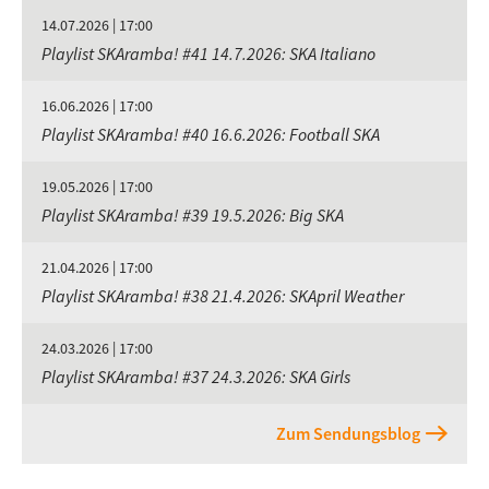
14.07.2026 | 17:00
Playlist SKAramba! #41 14.7.2026: SKA Italiano
16.06.2026 | 17:00
Playlist SKAramba! #40 16.6.2026: Football SKA
19.05.2026 | 17:00
Playlist SKAramba! #39 19.5.2026: Big SKA
21.04.2026 | 17:00
Playlist SKAramba! #38 21.4.2026: SKApril Weather
24.03.2026 | 17:00
Playlist SKAramba! #37 24.3.2026: SKA Girls
Zum Sendungsblog