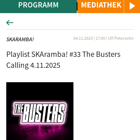
PROGRAMM
MEDIATHEK
04.11.2025 | 17:00
|
Ulf Petersohn
SKARAMBA!
Playlist SKAramba! #33 The Busters
Calling 4.11.2025