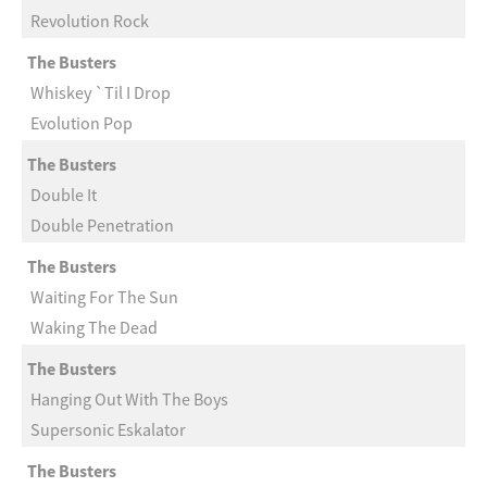
Revolution Rock
The Busters
Whiskey `Til I Drop
Evolution Pop
The Busters
Double It
Double Penetration
The Busters
Waiting For The Sun
Waking The Dead
The Busters
Hanging Out With The Boys
Supersonic Eskalator
The Busters