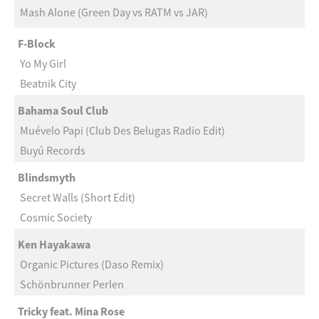
Mash Alone (Green Day vs RATM vs JAR)
F-Block
Yo My Girl
Beatnik City
Bahama Soul Club
Muévelo Papi (Club Des Belugas Radio Edit)
Buyú Records
Blindsmyth
Secret Walls (Short Edit)
Cosmic Society
Ken Hayakawa
Organic Pictures (Daso Remix)
Schönbrunner Perlen
Tricky feat. Mina Rose