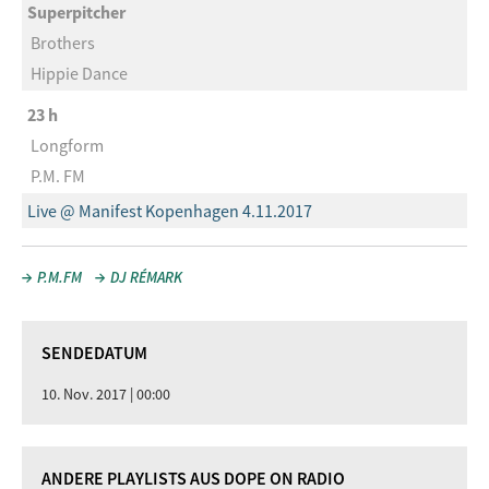
Superpitcher
Brothers
Hippie Dance
23 h
Longform
P.M. FM
Live @ Manifest Kopenhagen 4.11.2017
P.M.FM
DJ RÉMARK
SENDEDATUM
10. Nov. 2017 | 00:00
ANDERE PLAYLISTS AUS DOPE ON RADIO