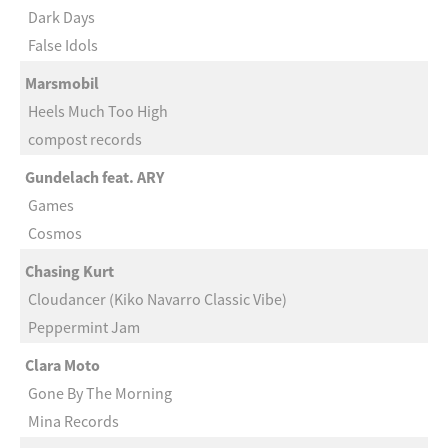
Dark Days
False Idols
Marsmobil
Heels Much Too High
compost records
Gundelach feat. ARY
Games
Cosmos
Chasing Kurt
Cloudancer (Kiko Navarro Classic Vibe)
Peppermint Jam
Clara Moto
Gone By The Morning
Mina Records