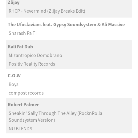
Zlijay
RHCP - Nevermind (Zlijay Breaks Edit)
The Ufoslavians feat. Gypsy Soundsystem & Ali Massive
Sharash Pa Ti
Kali Fat Dub
Mizantropico Domobrano
Positiv Reality Records
C.O.W
Boys
compost records
Robert Palmer
Sneakin’ Sally Through The Alley (RocknRolla
Soundsystem Version)
NU BLENDS