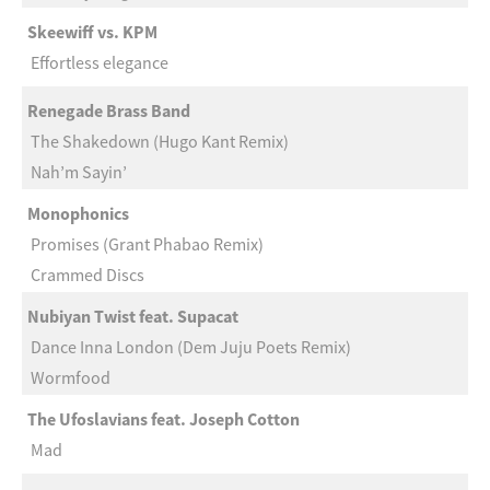
Skeewiff vs. KPM
Effortless elegance
Renegade Brass Band
The Shakedown (Hugo Kant Remix)
Nah’m Sayin’
Monophonics
Promises (Grant Phabao Remix)
Crammed Discs
Nubiyan Twist feat. Supacat
Dance Inna London (Dem Juju Poets Remix)
Wormfood
The Ufoslavians feat. Joseph Cotton
Mad