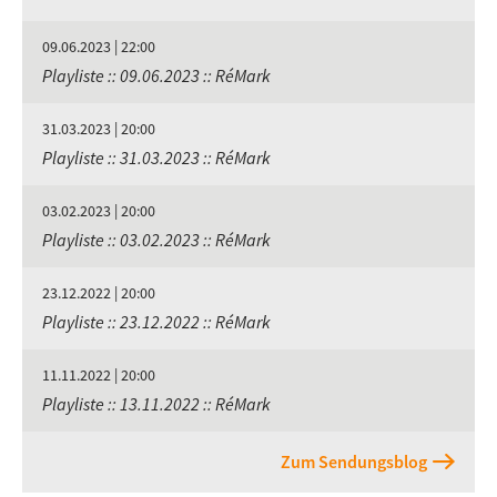
09.06.2023 | 22:00
Playliste :: 09.06.2023 :: RéMark
31.03.2023 | 20:00
Playliste :: 31.03.2023 :: RéMark
03.02.2023 | 20:00
Playliste :: 03.02.2023 :: RéMark
23.12.2022 | 20:00
Playliste :: 23.12.2022 :: RéMark
11.11.2022 | 20:00
Playliste :: 13.11.2022 :: RéMark
Zum Sendungsblog