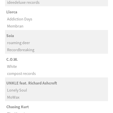
ideedeluxe records
Llorca
Addiction Days
Membran
Soia
roaming deer
Recordbreaking
C.O.W.
White
compost records
UNKLE feat. Richard Ashcroft
Lonely Soul
MoWax
Chasing Kurt