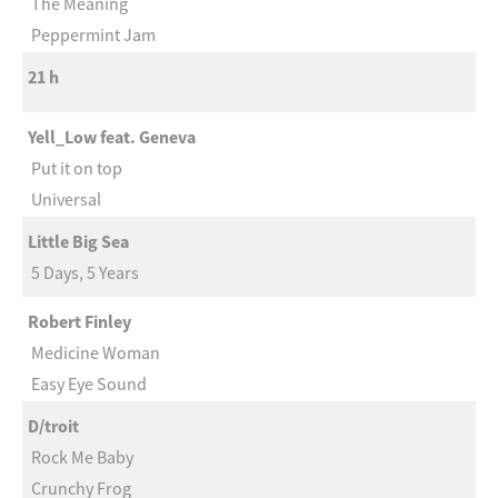
The Meaning
Peppermint Jam
21 h
Yell_Low feat. Geneva
Put it on top
Universal
Little Big Sea
5 Days, 5 Years
Robert Finley
Medicine Woman
Easy Eye Sound
D/troit
Rock Me Baby
Crunchy Frog