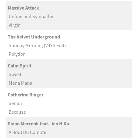
Massive Attack
Unfinished Sympathy
Virgin
The Velvet Underground
Sunday Morning (V4YS Edit)
Polydor
Calm Spirit
Sweet
Mana Mana
Catherine Ringer
Senior
Because
Sinan Mercenk feat. Jen H Ka
A Bout Du Compte