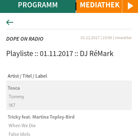
PROGRAMM
MEDIATHEK
01.12.2017 | 23:00
|
rmwalter
DOPE ON RADIO
Playliste :: 01.11.2017 :: DJ RéMark
Artist
Titel
Label
Tosca
Tommy
!K7
Tricky feat. Martina Topley-Bird
When We Die
False Idols