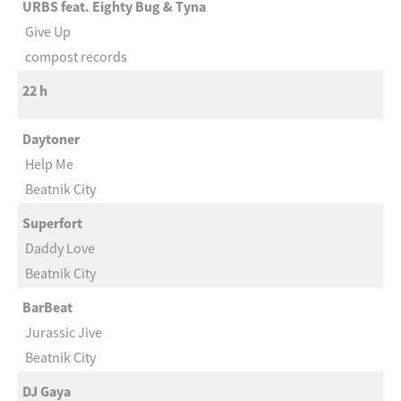
URBS feat. Eighty Bug & Tyna
Give Up
compost records
22 h
Daytoner
Help Me
Beatnik City
Superfort
Daddy Love
Beatnik City
BarBeat
Jurassic Jive
Beatnik City
DJ Gaya