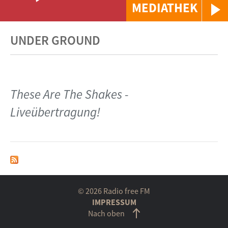
MEDIATHEK
UNDER GROUND
These Are The Shakes -
Liveübertragung!
© 2026 Radio free FM
IMPRESSUM
Nach oben