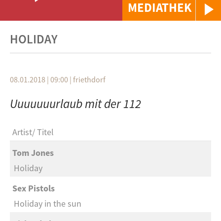
MEDIATHEK
HOLIDAY
08.01.2018 | 09:00
|
friethdorf
Uuuuuuurlaub mit der 112
Artist
Titel
Tom Jones
Holiday
Sex Pistols
Holiday in the sun