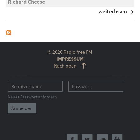
Richard Cheese
Holiday in Cambodia
weiterlesen
Associals
Holiday
Livy Ekemezie
© 2026 Radio free FM
Holiday Action
IMPRESSUM
Nach oben
Hildegard Knef
Ferienzeit
Ella Fitzgerald
Neues Passwort anfordern
Holiday in Harlem
John Scofield
Holidays
The Mighty Underdogs Feat. Lyrics Born