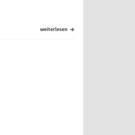
weiterlesen
cordings, Caroline Benelux
m
d Records
sque