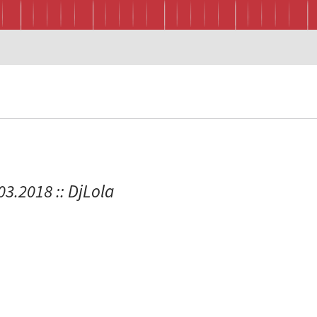
.03.2018 :: DjLola