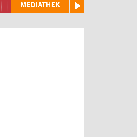
MEDIATHEK