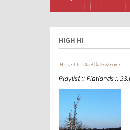
HIGH HI
04.04.2018 | 20:39
|
lotte.stevens
Playlist :: Flatlands :: 23