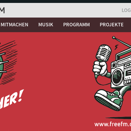
LOG
MITMACHEN
MUSIK
PROGRAMM
PROJEKTE