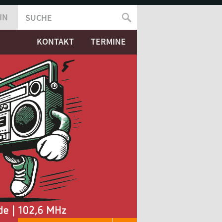
IN
SUCHE
SUCHFORMULAR
KONTAKT
TERMINE