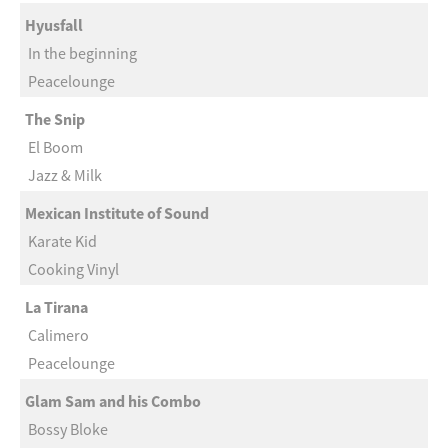
Hyusfall
In the beginning
Peacelounge
The Snip
El Boom
Jazz & Milk
Mexican Institute of Sound
Karate Kid
Cooking Vinyl
La Tirana
Calimero
Peacelounge
Glam Sam and his Combo
Bossy Bloke