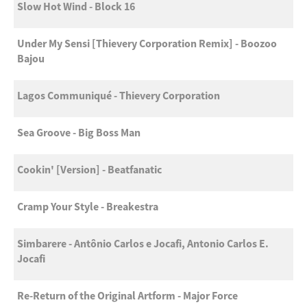
Slow Hot Wind - Block 16
Under My Sensi [Thievery Corporation Remix] - Boozoo
Bajou
Lagos Communiqué - Thievery Corporation
Sea Groove - Big Boss Man
Cookin' [Version] - Beatfanatic
Cramp Your Style - Breakestra
Simbarere - Antônio Carlos e Jocafi, Antonio Carlos E.
Jocafi
Re-Return of the Original Artform - Major Force