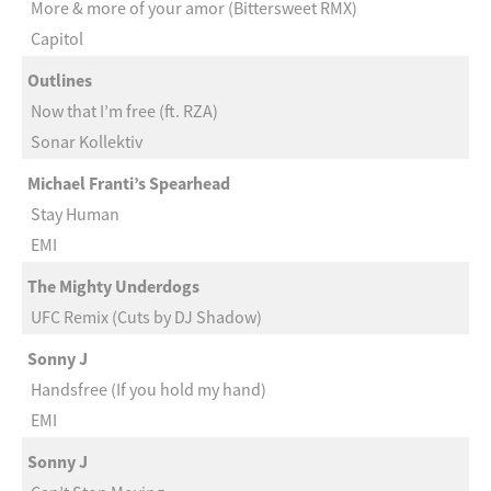
More & more of your amor (Bittersweet RMX)
Capitol
Outlines
Now that I’m free (ft. RZA)
Sonar Kollektiv
Michael Franti’s Spearhead
Stay Human
EMI
The Mighty Underdogs
UFC Remix (Cuts by DJ Shadow)
Sonny J
Handsfree (If you hold my hand)
EMI
Sonny J