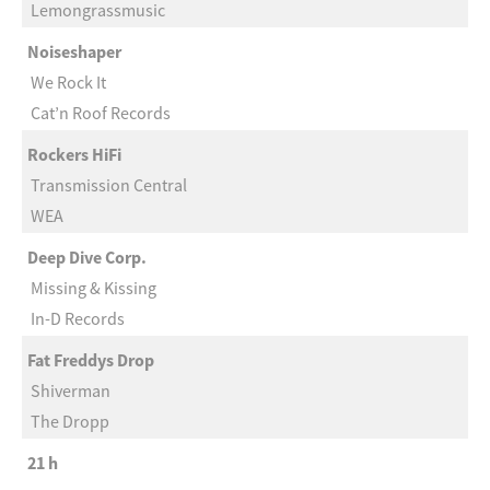
Lemongrassmusic
Noiseshaper
We Rock It
Cat’n Roof Records
Rockers HiFi
Transmission Central
WEA
Deep Dive Corp.
Missing & Kissing
In-D Records
Fat Freddys Drop
Shiverman
The Dropp
21 h