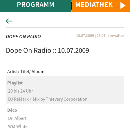
PROGRAMM
MEDIATHEK
10.07.2009 | 23:01
|
rmwalter
DOPE ON RADIO
Dope On Radio :: 10.07.2009
Artist
Titel
Album
Playlist
20 bis 24 Uhr
DJ RéMark + Mix by Thievery Corporation
Déco
Dr. Albert
WM White