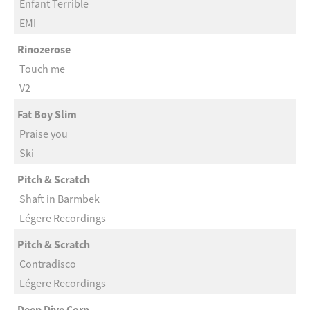
Enfant Terrible
EMI
Rinozerose
Touch me
V2
Fat Boy Slim
Praise you
Ski
Pitch & Scratch
Shaft in Barmbek
Légere Recordings
Pitch & Scratch
Contradisco
Légere Recordings
Deep Dive Corp.