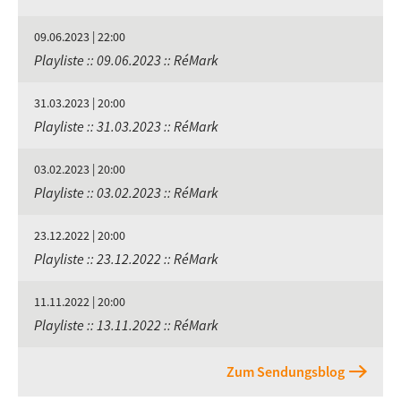
09.06.2023 | 22:00
Playliste :: 09.06.2023 :: RéMark
31.03.2023 | 20:00
Playliste :: 31.03.2023 :: RéMark
03.02.2023 | 20:00
Playliste :: 03.02.2023 :: RéMark
23.12.2022 | 20:00
Playliste :: 23.12.2022 :: RéMark
11.11.2022 | 20:00
Playliste :: 13.11.2022 :: RéMark
Zum Sendungsblog