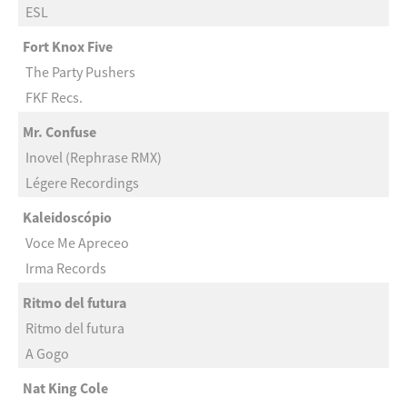
ESL
Fort Knox Five
The Party Pushers
FKF Recs.
Mr. Confuse
Inovel (Rephrase RMX)
Légere Recordings
Kaleidoscópio
Voce Me Apreceo
Irma Records
Ritmo del futura
Ritmo del futura
A Gogo
Nat King Cole