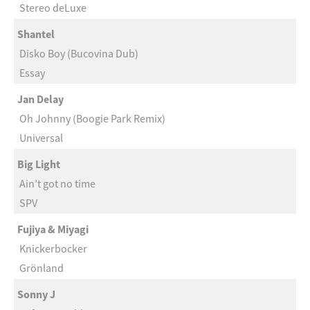
Stereo deLuxe
Shantel
Disko Boy (Bucovina Dub)
Essay
Jan Delay
Oh Johnny (Boogie Park Remix)
Universal
Big Light
Ain’t got no time
SPV
Fujiya & Miyagi
Knickerbocker
Grönland
Sonny J