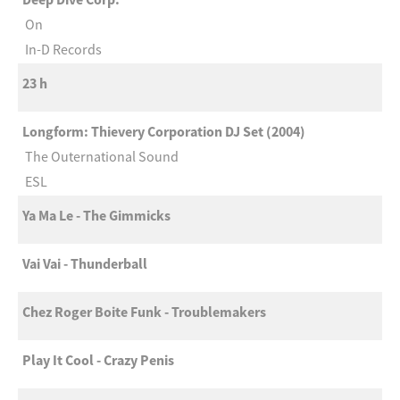
On
In-D Records
23 h
Longform: Thievery Corporation DJ Set (2004)
The Outernational Sound
ESL
Ya Ma Le - The Gimmicks
Vai Vai - Thunderball
Chez Roger Boite Funk - Troublemakers
Play It Cool - Crazy Penis