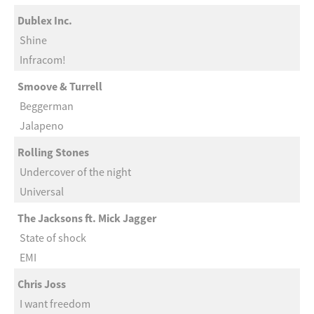
Dublex Inc.
Shine
Infracom!
Smoove & Turrell
Beggerman
Jalapeno
Rolling Stones
Undercover of the night
Universal
The Jacksons ft. Mick Jagger
State of shock
EMI
Chris Joss
I want freedom