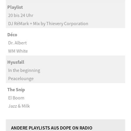
Playlist
20 bis 24 Uhr
DJ RéMark + Mix by Thievery Corporation
Déco
Dr. Albert
WM White
Hyusfall
In the beginning
Peacelounge
The Snip
El Boom
Jazz & Milk
ANDERE PLAYLISTS AUS DOPE ON RADIO