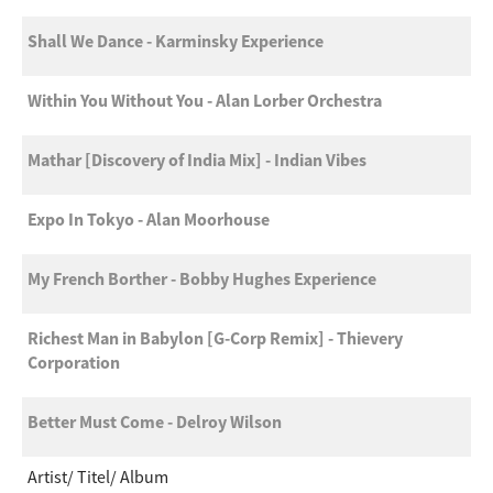
Shall We Dance - Karminsky Experience
Within You Without You - Alan Lorber Orchestra
Mathar [Discovery of India Mix] - Indian Vibes
Expo In Tokyo - Alan Moorhouse
My French Borther - Bobby Hughes Experience
Richest Man in Babylon [G-Corp Remix] - Thievery
Corporation
Better Must Come - Delroy Wilson
Artist
Titel
Album