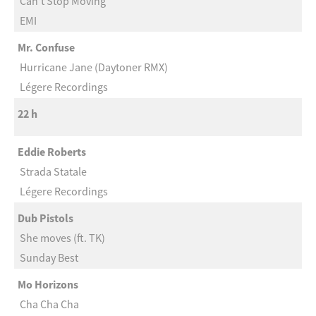
Can’t Stop Moving
EMI
Mr. Confuse
Hurricane Jane (Daytoner RMX)
Légere Recordings
22 h
Eddie Roberts
Strada Statale
Légere Recordings
Dub Pistols
She moves (ft. TK)
Sunday Best
Mo Horizons
Cha Cha Cha