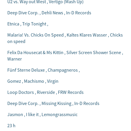
U2 vs. Way out West , Vertigo (Mash Up)
Deep Dive Corp. , Dehli News , In-D Records
Etnica , Trip Tonight ,
Malaria! Vs. Chicks On Speed , Kaltes Klares Wasser , Chicks
on speed
Felix Da Housecat & Ms Kittin , Silver Screen Shower Scene ,
Warner
Fünf Sterne Deluxe , Champagneros ,
Gomez , Machismo , Virgin
Loop Doctors , Riverside , FRW Records
Deep Dive Corp. , Missing Kissing , In-D Records
Jasmon , I like it , Lemongrassmusic
23 h