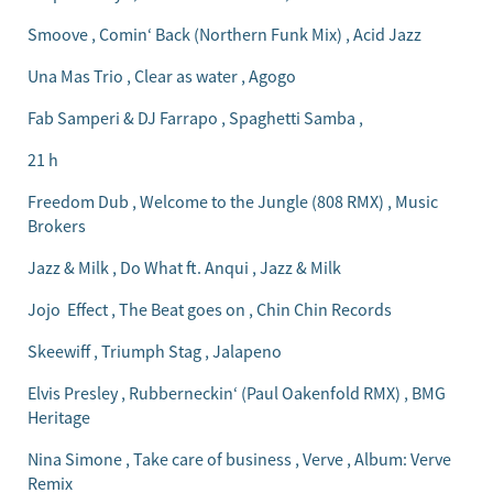
Smoove , Comin‘ Back (Northern Funk Mix) , Acid Jazz
Una Mas Trio , Clear as water , Agogo
Fab Samperi & DJ Farrapo , Spaghetti Samba ,
21 h
Freedom Dub , Welcome to the Jungle (808 RMX) , Music
Brokers
Jazz & Milk , Do What ft. Anqui , Jazz & Milk
Jojo Effect , The Beat goes on , Chin Chin Records
Skeewiff , Triumph Stag , Jalapeno
Elvis Presley , Rubberneckin‘ (Paul Oakenfold RMX) , BMG
Heritage
Nina Simone , Take care of business , Verve , Album: Verve
Remix