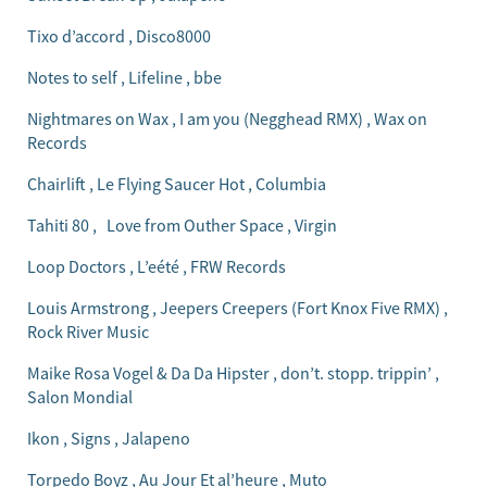
Tixo d’accord , Disco8000
Notes to self , Lifeline , bbe
Nightmares on Wax , I am you (Negghead RMX) , Wax on
Records
Chairlift , Le Flying Saucer Hot , Columbia
Tahiti 80 , Love from Outher Space , Virgin
Loop Doctors , L’eété , FRW Records
Louis Armstrong , Jeepers Creepers (Fort Knox Five RMX) ,
Rock River Music
Maike Rosa Vogel & Da Da Hipster , don’t. stopp. trippin’ ,
Salon Mondial
Ikon , Signs , Jalapeno
Torpedo Boyz , Au Jour Et al’heure , Muto