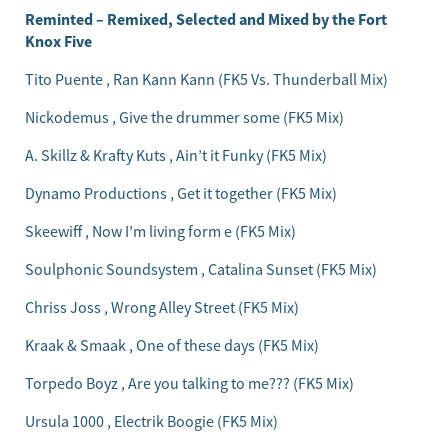
Reminted – Remixed, Selected and Mixed by the Fort
Knox Five
Tito Puente , Ran Kann Kann (FK5 Vs. Thunderball Mix)
Nickodemus , Give the drummer some (FK5 Mix)
A. Skillz & Krafty Kuts , Ain’t it Funky (FK5 Mix)
Dynamo Productions , Get it together (FK5 Mix)
Skeewiff , Now I’m living form e (FK5 Mix)
Soulphonic Soundsystem , Catalina Sunset (FK5 Mix)
Chriss Joss , Wrong Alley Street (FK5 Mix)
Kraak & Smaak , One of these days (FK5 Mix)
Torpedo Boyz , Are you talking to me??? (FK5 Mix)
Ursula 1000 , Electrik Boogie (FK5 Mix)