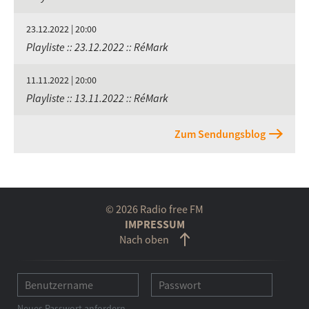
23.12.2022 | 20:00
Playliste :: 23.12.2022 :: RéMark
11.11.2022 | 20:00
Playliste :: 13.11.2022 :: RéMark
Zum Sendungsblog
© 2026 Radio free FM
IMPRESSUM
Nach oben
Neues Passwort anfordern