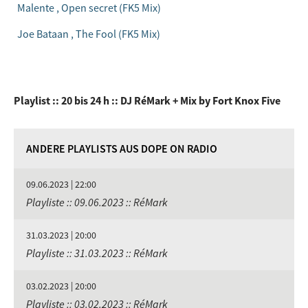
Malente , Open secret (FK5 Mix)
Joe Bataan , The Fool (FK5 Mix)
Playlist :: 20 bis 24 h :: DJ RéMark + Mix by Fort Knox Five
ANDERE PLAYLISTS AUS DOPE ON RADIO
09.06.2023 | 22:00
Playliste :: 09.06.2023 :: RéMark
31.03.2023 | 20:00
Playliste :: 31.03.2023 :: RéMark
03.02.2023 | 20:00
Playliste :: 03.02.2023 :: RéMark