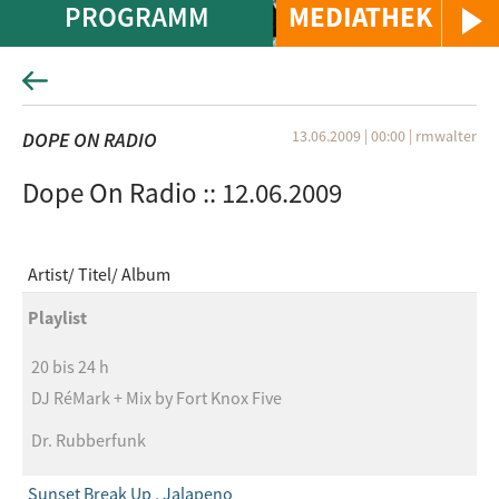
PROGRAMM
MEDIATHEK
13.06.2009 | 00:00
|
rmwalter
DOPE ON RADIO
Dope On Radio :: 12.06.2009
Artist
Titel
Album
Playlist
20 bis 24 h
DJ RéMark + Mix by Fort Knox Five
Dr. Rubberfunk
Sunset Break Up , Jalapeno