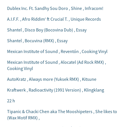
Dublex Inc. Ft. Sandhy Sou Doro , Shine , Infracom!
A.I.F.F. , Afro Riddim‘ ft Crucial T. , Unique Records
Shantel , Disco Boy (Bocovina Dub) , Essay
Shantel , Bocuvina (RMX) , Essay
Mexican Institute of Sound , Reventón , Cooking Vinyl
Mexican Institute of Sound , Alocatel (Ad Rock RMX) ,
Cooking Vinyl
AutoKratz , Always more (Yuksek RMX) , Kitsune
Kraftwerk , Radioactivity (1991 Version) , Klingklang
22 h
Tipanic & Chacki Chen aka The Mooshipeters , She likes to
(Wax Motif RMX) ,