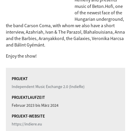
music of Beton.Hofi, one
of the newest face of the
Hungarian underground,
the band Carson Coma, with whom we also have a short
interview, Azahriah, Ivan & The Parazol, Blahalouisiana, Anna
and the Barbies, Aranyakkord, the Galaxies, Veronika Harcsa
and Bálint Gyémánt.
Enjoy the show!
PROJEKT
Independent Music Exchange 2.0 (IndieRe)
PROJEKTLAUFZEIT
Februar 2023
bis
März 2024
PROJEKT-WEBSITE
https://indiere.eu