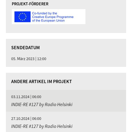
PROJEKT-FÖRDERER
SENDEDATUM
05. März 2023 | 12:00
ANDERE ARTIKEL IM PROJEKT
03.11.2024 | 06:00
INDIE-RE #127 by Radio Helsinki
27.10.2024 | 06:00
INDIE-RE #127 by Radio Helsinki