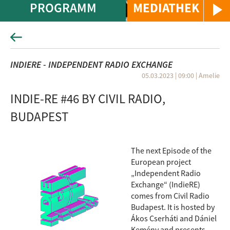
PROGRAMM
MEDIATHEK
INDIERE - INDEPENDENT RADIO EXCHANGE
05.03.2023 | 09:00
|
Amelie
INDIE-RE #46 BY CIVIL RADIO,
BUDAPEST
The next Episode of the
European project
„Independent Radio
Exchange“ (IndieRE)
comes from Civil Radio
Budapest. It is hosted by
Ákos Cserháti and Dániel
Kemény and presents