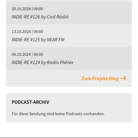
20.10.2024 | 06:00
INDIE-RE #126 by Civil Rádió
13.10.2024 | 06:00
INDIE-RE #125 by NEAR FM
06.10.2024 | 06:00
INDIE-RE #124 by Radio Phénix
Zum Projekt-Blog
PODCAST-ARCHIV
Für diese Sendung sind keine Podcasts vorhanden.