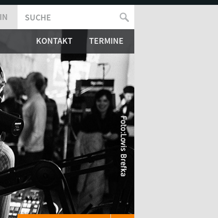
IN
SUCHE
SUCHFORMULAR
KONTAKT
TERMINE