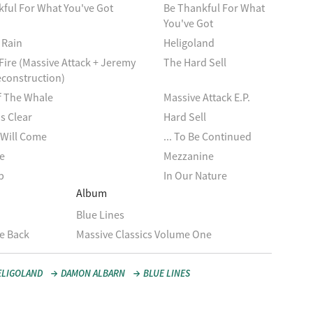
ful For What You've Got
Be Thankful For What
You've Got
 Rain
Heligoland
Fire (Massive Attack + Jeremy
The Hard Sell
econstruction)
 The Whale
Massive Attack E.P.
s Clear
Hard Sell
 Will Come
... To Be Continued
e
Mezzanine
p
In Our Nature
Album
Blue Lines
e Back
Massive Classics Volume One
ELIGOLAND
DAMON ALBARN
BLUE LINES