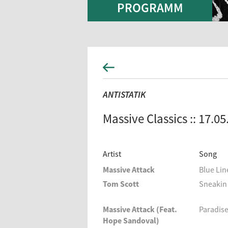
PROGRAMM
ANTISTATIK
Massive Classics :: 17.0
Artist
Song
Massive Attack
Blue Lin
Tom Scott
Sneakin 
Massive Attack (Feat.
Paradise
Hope Sandoval)