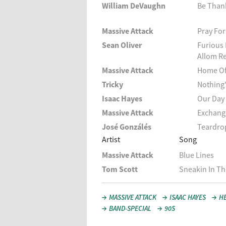
William DeVaughn
Be Thank
Massive Attack
Pray For
Sean Oliver
Furious 
Allom R
Massive Attack
Home Of
Tricky
Nothing'
Isaac Hayes
Our Day
Massive Attack
Exchang
José Gonzálés
Teardro
Artist
Song
Massive Attack
Blue Lines
Tom Scott
Sneakin In Th
MASSIVE ATTACK
ISAAC HAYES
H
BAND-SPECIAL
90S