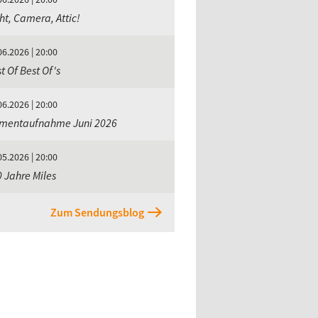
ht, Camera, Attic!
06.2026 | 20:00
t Of Best Of's
06.2026 | 20:00
mentaufnahme Juni 2026
05.2026 | 20:00
 Jahre Miles
Zum Sendungsblog