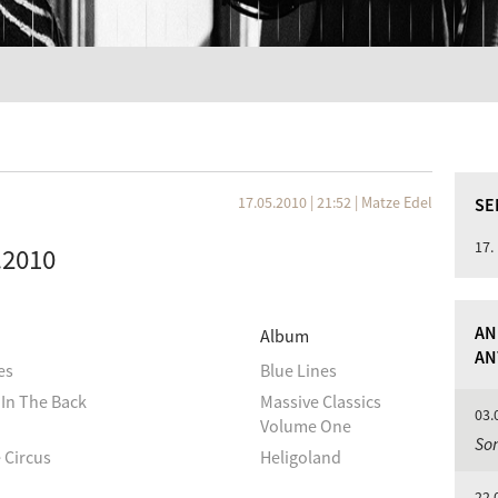
17.05.2010 | 21:52
|
Matze Edel
SE
17.
5.2010
AN
Album
AN
es
Blue Lines
In The Back
Massive Classics
03.
Volume One
So
 Circus
Heligoland
22.