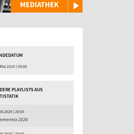
MEDIATHEK
NDEDATUM
 Mai 2010 | 00:00
DERE PLAYLISTS AUS
TISTATIK
08.2026 | 20:00
mmermix 2026
06.2026 | 20:00