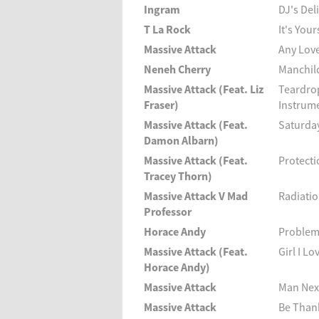
Ingram
DJ's Del
T La Rock
It's Your
Massive Attack
Any Love
Neneh Cherry
Manchil
Massive Attack (Feat. Liz
Teardro
Fraser)
Instrume
Massive Attack (Feat.
Saturda
Damon Albarn)
Massive Attack (Feat.
Protecti
Tracey Thorn)
Massive Attack V Mad
Radiatio
Professor
Horace Andy
Problem
Massive Attack (Feat.
Girl I Lo
Horace Andy)
Massive Attack
Man Nex
Massive Attack
Be Thank