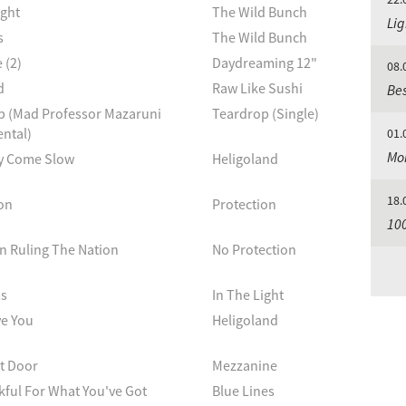
ight
The Wild Bunch
Lig
s
The Wild Bunch
 (2)
Daydreaming 12"
08.
d
Raw Like Sushi
Bes
p (Mad Professor Mazaruni
Teardrop (Single)
ntal)
01.
Mo
y Come Slow
Heligoland
18.
on
Protection
100
n Ruling The Nation
No Protection
s
In The Light
ve You
Heligoland
t Door
Mezzanine
ful For What You've Got
Blue Lines