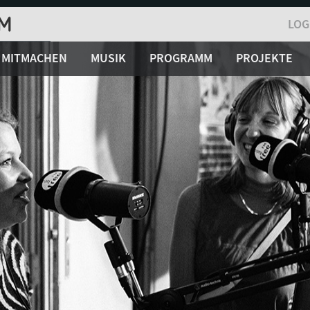
LOG
MITMACHEN
MUSIK
PROGRAMM
PROJEKTE