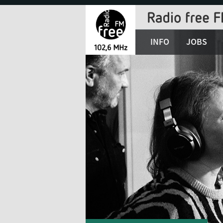
Jump
to
Navigation
INFO
JOBS