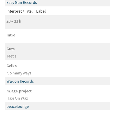
Easy Gun Records
Interpret
Titel :. Label
20 – 21 h
Intro
Guts
Metis
Gelka
So many ways
Wax on Records
m.age.project
Taxi On Wax
peacelounge