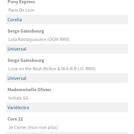
Pony Express
Paris De Loin
Corelia
Serge Gainsbourg
Lola Rastaquouère (OGM RMX)
Universal
Serge Gainsbourg
Love on the Beat (Krikor & W.A.R.R.I.O. RMX)
Universal
Mademoiselle Olivier
Initials SG
Varièlectro
Core 22
Je t’aime (mon non plus)