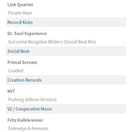
Link Quartet
Purple Haze
Record Kicks
Dr. Soul Experience
Got some Boogaloo Blisters (Social Beat Mix)
Social Beat
Primal Scream
Loaded
Creation Records
MIT
Pudong (Album Version)
V2 / Cooperative Music
Fritz Kalkbrenner
Sideways & Avenues