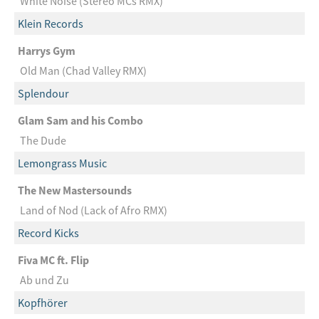
White Noise (Stereo MCs RMX)
Klein Records
Harrys Gym
Old Man (Chad Valley RMX)
Splendour
Glam Sam and his Combo
The Dude
Lemongrass Music
The New Mastersounds
Land of Nod (Lack of Afro RMX)
Record Kicks
Fiva MC ft. Flip
Ab und Zu
Kopfhörer