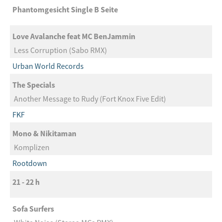
Phantomgesicht Single B Seite
Love Avalanche feat MC BenJammin
Less Corruption (Sabo RMX)
Urban World Records
The Specials
Another Message to Rudy (Fort Knox Five Edit)
FKF
Mono & Nikitaman
Komplizen
Rootdown
21 - 22 h
Sofa Surfers