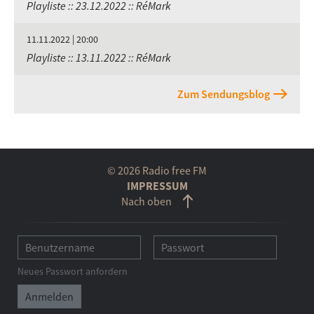
Playliste :: 23.12.2022 :: RéMark
11.11.2022 | 20:00
Playliste :: 13.11.2022 :: RéMark
Zum Sendungsblog
© 2026 Radio free FM
IMPRESSUM
Nach oben
Neues Passwort anfordern