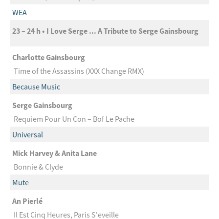
WEA
23 – 24 h • I Love Serge ... A Tribute to Serge Gainsbourg
Charlotte Gainsbourg
Time of the Assassins (XXX Change RMX)
Because Music
Serge Gainsbourg
Requiem Pour Un Con – Bof Le Pache
Universal
Mick Harvey & Anita Lane
Bonnie & Clyde
Mute
An Pierlé
Il Est Cinq Heures, Paris S'eveille