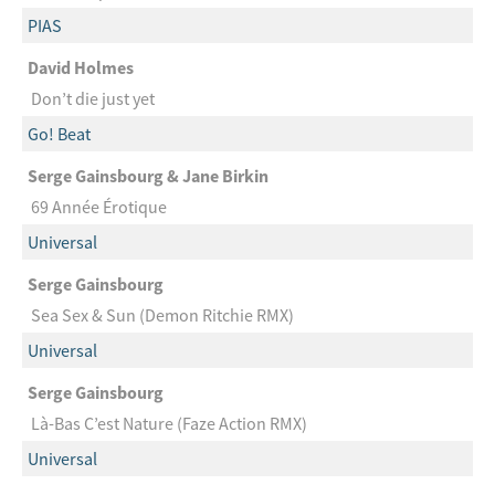
PIAS
David Holmes
Don’t die just yet
Go! Beat
Serge Gainsbourg & Jane Birkin
69 Année Érotique
Universal
Serge Gainsbourg
Sea Sex & Sun (Demon Ritchie RMX)
Universal
Serge Gainsbourg
Là-Bas C’est Nature (Faze Action RMX)
Universal