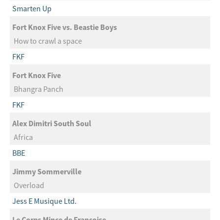
Smarten Up
Fort Knox Five vs. Beastie Boys
How to crawl a space
FKF
Fort Knox Five
Bhangra Panch
FKF
Alex Dimitri South Soul
Africa
BBE
Jimmy Sommerville
Overload
Jess E Musique Ltd.
Le Corps Mince de Francoise