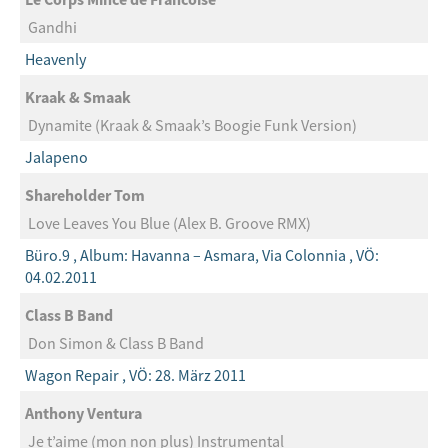
Gandhi
Heavenly
Kraak & Smaak
Dynamite (Kraak & Smaak’s Boogie Funk Version)
Jalapeno
Shareholder Tom
Love Leaves You Blue (Alex B. Groove RMX)
Büro.9 , Album: Havanna – Asmara, Via Colonnia , VÖ:
04.02.2011
Class B Band
Don Simon & Class B Band
Wagon Repair , VÖ: 28. März 2011
Anthony Ventura
Je t’aime (mon non plus) Instrumental