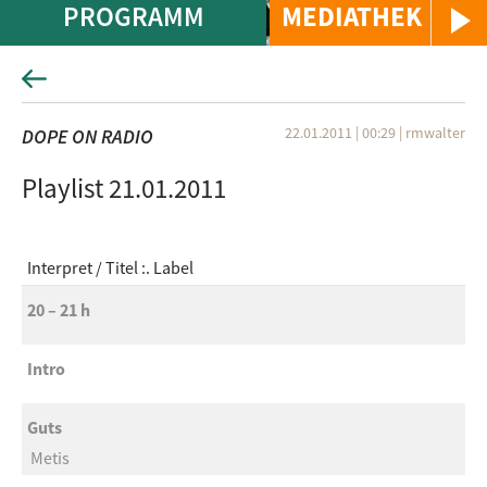
PROGRAMM
MEDIATHEK
22.01.2011 | 00:29
|
rmwalter
DOPE ON RADIO
Playlist 21.01.2011
Interpret
Titel :. Label
20 – 21 h
Intro
Guts
Metis