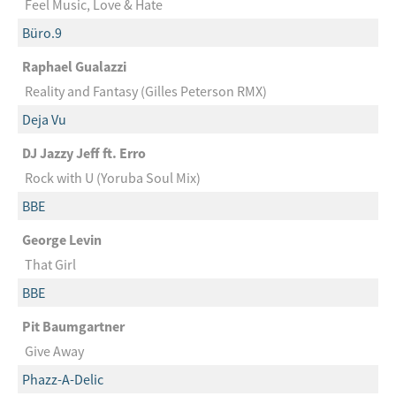
Feel Music, Love & Hate
Büro.9
Raphael Gualazzi
Reality and Fantasy (Gilles Peterson RMX)
Deja Vu
DJ Jazzy Jeff ft. Erro
Rock with U (Yoruba Soul Mix)
BBE
George Levin
That Girl
BBE
Pit Baumgartner
Give Away
Phazz-A-Delic