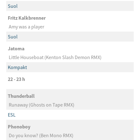
Suol
Fritz Kalkbrenner
Amy was a player
Suol
Jatoma
Little Houseboat (Kenton Slash Demon RMX)
Kompakt
22 - 23 h
Thunderball
Runaway (Ghosts on Tape RMX)
ESL
Phonoboy
Do you know? (Ben Mono RMX)