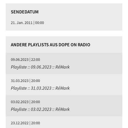
SENDEDATUM
21. Jan. 2011 | 00:00
ANDERE PLAYLISTS AUS DOPE ON RADIO
09.06.2023 | 22:00
Playliste :: 09.06.2023 :: RéMark
31.03.2023 | 20:00
Playliste :: 31.03.2023 :: RéMark
03.02.2023 | 20:00
Playliste :: 03.02.2023 :: RéMark
23.12.2022 | 20:00