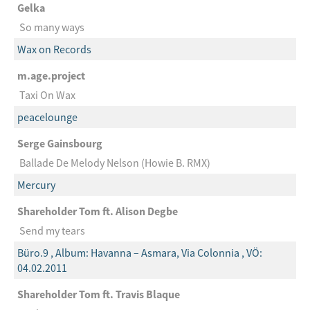
Gelka
So many ways
Wax on Records
m.age.project
Taxi On Wax
peacelounge
Serge Gainsbourg
Ballade De Melody Nelson (Howie B. RMX)
Mercury
Shareholder Tom ft. Alison Degbe
Send my tears
Büro.9 , Album: Havanna – Asmara, Via Colonnia , VÖ:
04.02.2011
Shareholder Tom ft. Travis Blaque