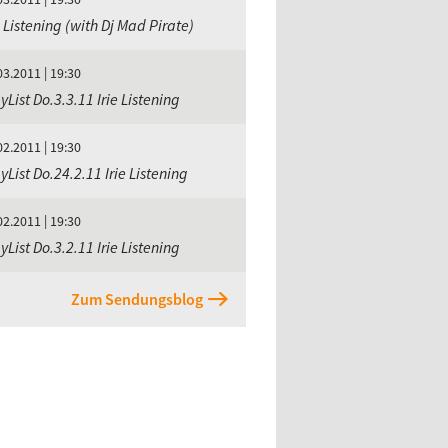
e Listening (with Dj Mad Pirate)
03.2011 | 19:30
yList Do.3.3.11 Irie Listening
02.2011 | 19:30
yList Do.24.2.11 Irie Listening
02.2011 | 19:30
yList Do.3.2.11 Irie Listening
Zum Sendungsblog