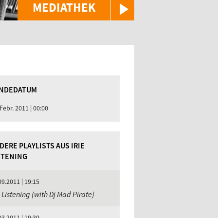
MEDIATHEK
NDEDATUM
 Febr. 2011 | 00:00
DERE PLAYLISTS AUS IRIE
STENING
09.2011 | 19:15
e Listening (with Dj Mad Pirate)
03.2011 | 19:30