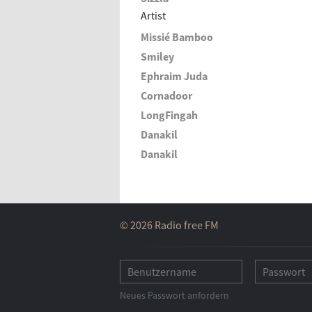
Artist
Missié Bamboo
Smiley
Ephraim Juda
Cornadoor
LongFingah
Danakil
Danakil
© 2026 Radio free FM
Neues Passwort anfordern