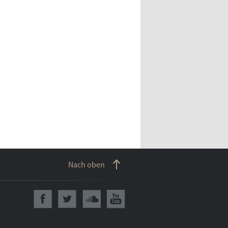
Nach oben