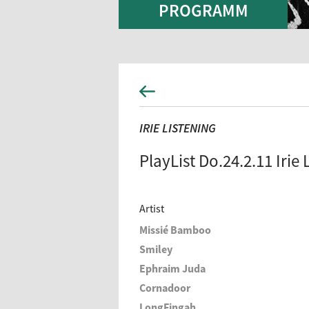
PROGRAMM
IRIE LISTENING
PlayList Do.24.2.11 Irie 
Artist
Missié Bamboo
Smiley
Ephraim Juda
Cornadoor
LongFingah