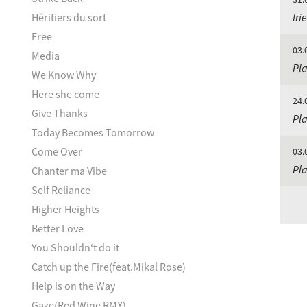
Héritiers du sort
Iri
Free
03.
Media
Pla
We Know Why
Here she come
24.
Give Thanks
Pla
Today Becomes Tomorrow
Come Over
03.
Pla
Chanter ma Vibe
Self Reliance
Higher Heights
Better Love
You Shouldn‘t do it
Catch up the Fire(feat.Mikal Rose)
Help is on the Way
Gaze(Red Wine RMX)