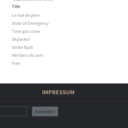
Title
Le mal de père
State of Emergency
Time gas come
Skylarkin‘
Strike Back
Héritiers du sort
Free
IMPRESSUM