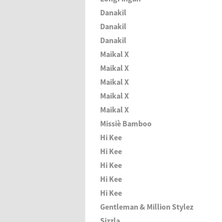
Danakil
Danakil
Danakil
Maikal X
Maikal X
Maikal X
Maikal X
Maikal X
Missiè Bamboo
Hi Kee
Hi Kee
Hi Kee
Hi Kee
Hi Kee
Gentleman & Million Stylez
Sizzla