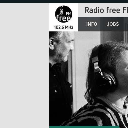
Jump
to
Navigation
INFO
JOBS