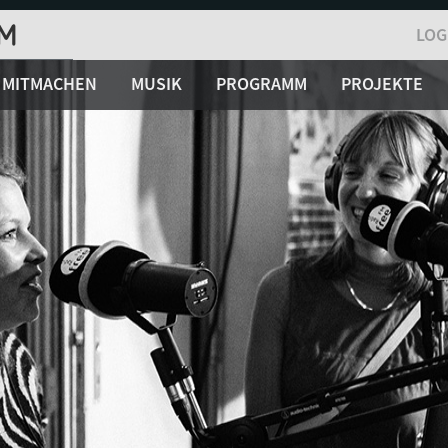
LOG
MITMACHEN
MUSIK
PROGRAMM
PROJEKTE