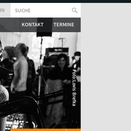
IN
SUCHE
SUCHFORMULAR
KONTAKT
TERMINE