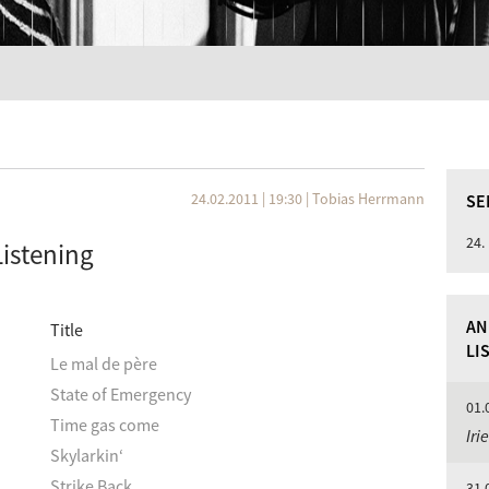
24.02.2011 | 19:30
|
Tobias Herrmann
SE
24.
Listening
AN
Title
LI
Le mal de père
State of Emergency
01.
Time gas come
Iri
Skylarkin‘
Strike Back
31.