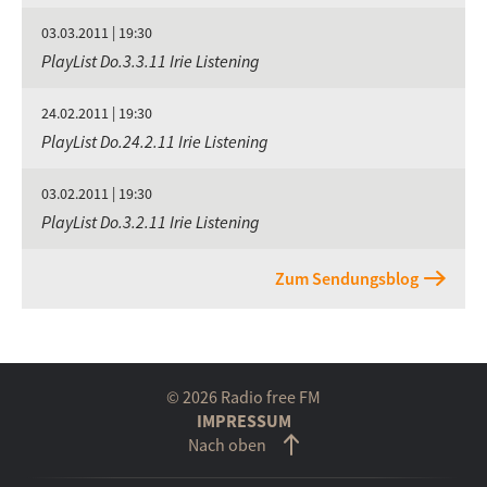
03.03.2011 | 19:30
PlayList Do.3.3.11 Irie Listening
24.02.2011 | 19:30
PlayList Do.24.2.11 Irie Listening
03.02.2011 | 19:30
PlayList Do.3.2.11 Irie Listening
Zum Sendungsblog
© 2026 Radio free FM
IMPRESSUM
Nach oben