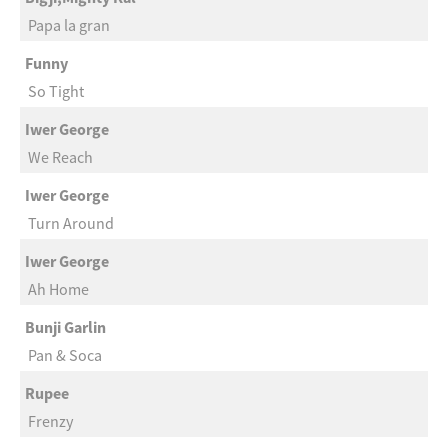
Papa la gran
Funny
So Tight
Iwer George
We Reach
Iwer George
Turn Around
Iwer George
Ah Home
Bunji Garlin
Pan & Soca
Rupee
Frenzy