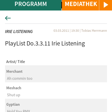
PROGRAMM
MEDIATHEK
03.03.2011 | 19:30
|
Tobias Herrmann
IRIE LISTENING
PlayList Do.3.3.11 Irie Listening
Artist
Title
Merchant
Ah commin too
Meshach
Shut up
Gyptian
Hold You RMX