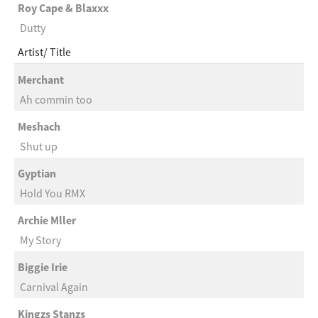
Roy Cape & Blaxxx
Dutty
Artist
Title
Merchant
Ah commin too
Meshach
Shut up
Gyptian
Hold You RMX
Archie Mller
My Story
Biggie Irie
Carnival Again
Kingzs Stanzs