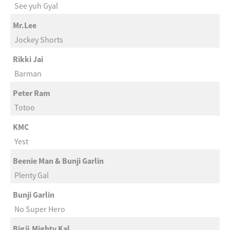
See yuh Gyal
Mr.Lee
Jockey Shorts
Rikki Jai
Barman
Peter Ram
Totoo
KMC
Yest
Beenie Man & Bunji Garlin
Plenty Gal
Bunji Garlin
No Super Hero
Bigji,Mighty Kal