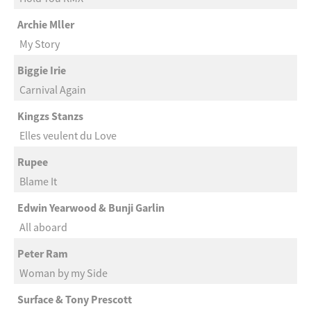
Archie Mller
My Story
Biggie Irie
Carnival Again
Kingzs Stanzs
Elles veulent du Love
Rupee
Blame It
Edwin Yearwood & Bunji Garlin
All aboard
Peter Ram
Woman by my Side
Surface & Tony Prescott