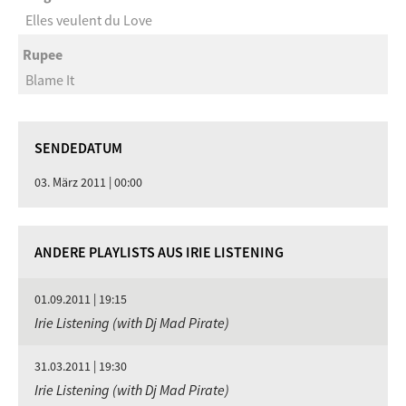
Elles veulent du Love
Rupee
Blame It
SENDEDATUM
03. März 2011 | 00:00
ANDERE PLAYLISTS AUS IRIE LISTENING
01.09.2011 | 19:15
Irie Listening (with Dj Mad Pirate)
31.03.2011 | 19:30
Irie Listening (with Dj Mad Pirate)