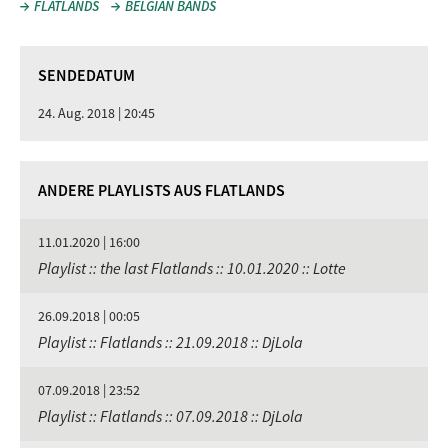
FLATLANDS
BELGIAN BANDS
SENDEDATUM
24. Aug. 2018 | 20:45
ANDERE PLAYLISTS AUS FLATLANDS
11.01.2020 | 16:00
Playlist :: the last Flatlands :: 10.01.2020 :: Lotte
26.09.2018 | 00:05
Playlist :: Flatlands :: 21.09.2018 :: DjLola
07.09.2018 | 23:52
Playlist :: Flatlands :: 07.09.2018 :: DjLola