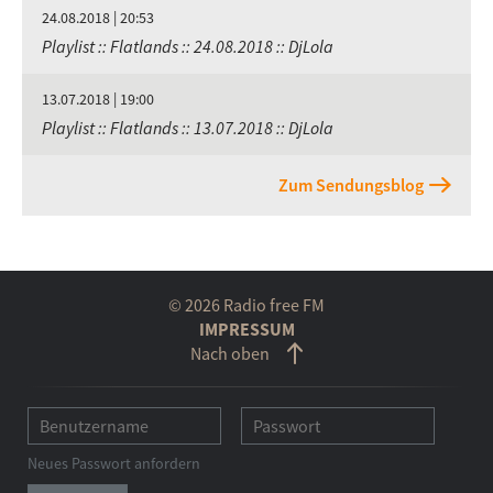
24.08.2018 | 20:53
Playlist :: Flatlands :: 24.08.2018 :: DjLola
13.07.2018 | 19:00
Playlist :: Flatlands :: 13.07.2018 :: DjLola
Zum Sendungsblog
© 2026 Radio free FM
IMPRESSUM
Nach oben
Neues Passwort anfordern