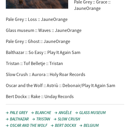
Pale Grey :: Grace ::
JauneOrange
Pale Grey :: Loss :: JauneOrange
Glass museum :: Waves :: JauneOrange
Pale Grey :: Ghost :: JauneOrange
Balthazar :: So Easy :: Play It Again Sam
Tristan :: Tof Belletje :: Tristan
Slow Crush :: Aurora :: Holy Roar Records
Oscar and the Wolf :: Astriù :: Debonair/Play It Again Sam
Bert Dockx :: Rake :: Unday Records
PALE GREY
BLANCHE
ANGÈLE
GLASS MUSEUM
BALTHAZAR
TRISTAN
SLOW CRUSH
OSCAR AND THE WOLF
BERT DOCKX
BELGIUM