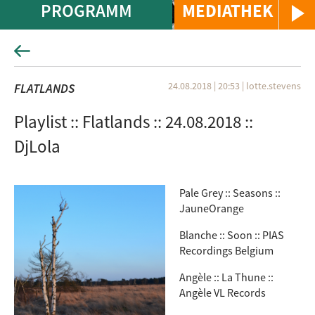
PROGRAMM
MEDIATHEK
24.08.2018 | 20:53
|
lotte.stevens
FLATLANDS
Playlist :: Flatlands :: 24.08.2018 ::
DjLola
Pale Grey :: Seasons ::
JauneOrange
Blanche :: Soon :: PIAS
Recordings Belgium
Angèle :: La Thune ::
Angèle VL Records