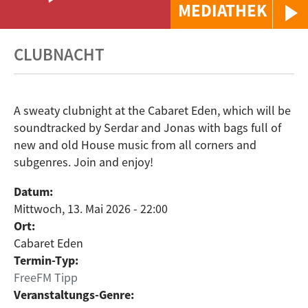
MEDIATHEK
CLUBNACHT
A sweaty clubnight at the Cabaret Eden, which will be
soundtracked by Serdar and Jonas with bags full of
new and old House music from all corners and
subgenres. Join and enjoy!
Datum:
Mittwoch, 13. Mai 2026 - 22:00
Ort:
Cabaret Eden
Termin-Typ:
FreeFM Tipp
Veranstaltungs-Genre: