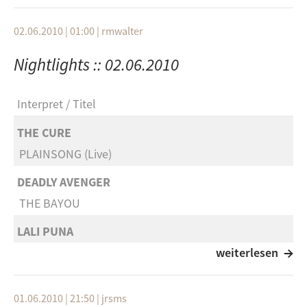
Part VI
Omar Faruk Tekbilek
Khalija
Shashkin (Hefner Remix)
02.06.2010 | 01:00
|
rmwalter
Khalija EP
Hefner
Nightlights :: 02.06.2010
Parkbench
Dive Into You
Audiokonstrukte
Interpret
Titel
Cobblestone Jazz
Cityechos
Change Your Apesuit
THE CURE
Outranked Spectacles
PLAINSONG (Live)
DJ Shadow
Beto Name
Six Days
DEADLY AVENGER
Multiple Choice
THE BAYOU
Nitin Sawhney
Khalija Part V
Letting Go
LALI PUNA
Khalija
MOVE ON
weiterlesen
Roy Hargrove (Feat. Q-Tip, Erykah Badu, Me'shell
Khalija EP
NdegeOcello)
BOOKA SHADE
Data Castle
Poetry
01.06.2010 | 21:50
|
jrsms
DAS LETZTE MAL feat. Michi Beck