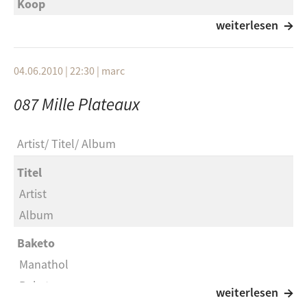
Koop
Summer Sun
weiterlesen
Grant Green with Sonny Clark
04.06.2010 | 22:30
|
marc
The Things We Did Last Summer
087 Mille Plateaux
Chris Whitley
Indian Summer
Artist
Titel
Album
Phoneheads and the Düsseldorf Symphonic
Orchestra
Titel
Roll That Stone
Artist
Album
The Matthew Herbert Big Band
Everything's Changed
Baketo
Manathol
George Duke
Baketo
Feel (Spacek Remix)
weiterlesen