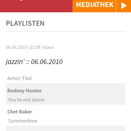
MEDIATHEK
PLAYLISTEN
06.06.2010 | 21:58
|
klaus
jazzin' :: 06.06.2010
Artist
Titel
Rodney Hunter
You're not alone
Chet Baker
Summertime