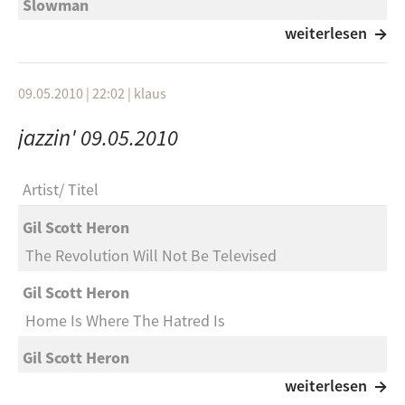
Slowman
I’m Back
weiterlesen
Edgehill Avenue
09.05.2010 | 22:02
|
klaus
Just Don’t Care Anymore
jazzin' 09.05.2010
Patty Loveless & Del McCoury
Workin’ On A Building”.
Artist
Titel
Craig Morgan
Gil Scott Heron
Every Friday Afternoon
The Revolution Will Not Be Televised
Miranda Lambert
Gil Scott Heron
The House That Built Me
Home Is Where The Hatred Is
Toby Keith
Gil Scott Heron
Every Dog Has Its Day
Winter In America
weiterlesen
Jason Aldean