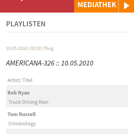
MEDIATHEK
PLAYLISTEN
10.05.2010 | 02:00
|
fhog
AMERICANA-326 :: 10.05.2010
Artist
Titel
Rob Ryan
Truck Driving Man
Tom Russell
Criminology