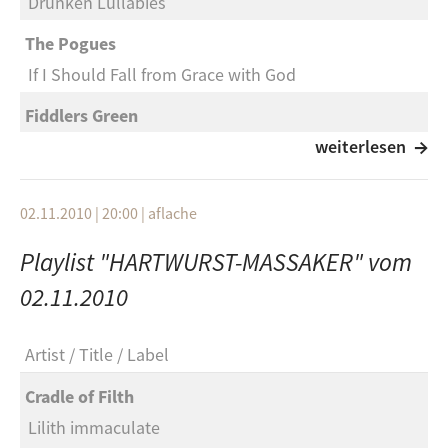
Drunken Lullabies
The Pogues
If I Should Fall from Grace with God
Fiddlers Green
The night Pat Murphy died
weiterlesen
Beck Hansen
02.11.2010 | 20:00
|
aflache
Loser
Playlist "HARTWURST-MASSAKER" vom
999
Boys in the gang
02.11.2010
Greenday
Artist
Title
Label
At the Library
Cradle of Filth
Mad Caddys
Lilith immaculate
Drinking for 11