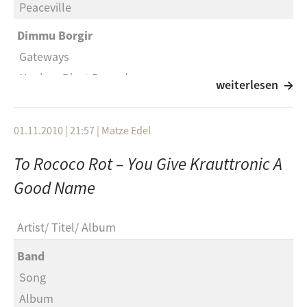
Peaceville
Wheatus
Dimmu Borgir
Teenage Dirtbag
Gateways
Eels
Nuclear Blast Records
weiterlesen
Saturday morning
Damnation Defaced
OPM
Despiced Angel
01.11.2010 | 21:57
|
Matze Edel
Heaven is a halfpipe
SAOL
To Rococo Rot – You Give Krauttronic A
Bob Dylan
Suicidal Angels
Good Name
Subterranean homesick blues
Final Dawn
The flaming lips
Napalm
Artist
Titel
Album
Spongebob and Patrick Confront the Psychic Wall of
Hatred
Energy
Band
Speak of the Devil
Song
Streetlight: Manifesto
SAOL
Album
Point counterpoint