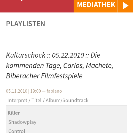
MEDIATHEK
PLAYLISTEN
Kulturschock :: 05.22.2010 :: Die
kommenden Tage, Carlos, Machete,
Biberacher Filmfestspiele
05.11.2010 | 19:00
—
fabiano
Interpret
Titel
Album/Soundtrack
Killer
Shadowplay
Control