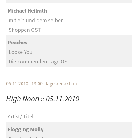
Michael Heilrath
mit ein und dem selben
Shoppen OST
Peaches
Loose You
Die kommenden Tage OST
05.11.2010 | 13:00
|
tagesredaktion
High Noon :: 05.11.2010
Artist
Titel
Flogging Molly