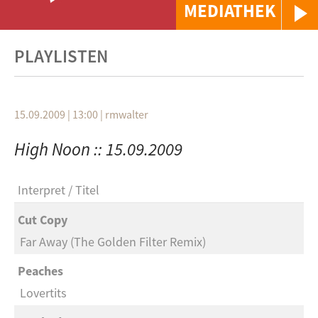
MEDIATHEK
PLAYLISTEN
15.09.2009 | 13:00
|
rmwalter
High Noon :: 15.09.2009
Interpret
Titel
Cut Copy
Far Away (The Golden Filter Remix)
Peaches
Lovertits