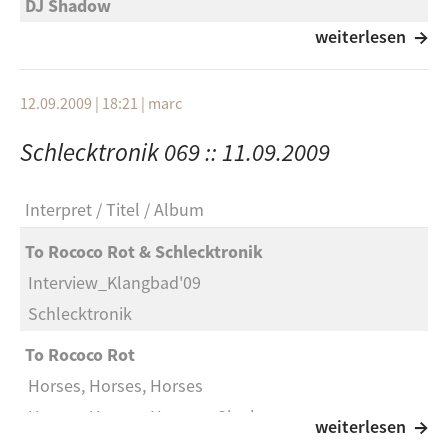
DJ Shadow
You Can’t Go Home Again
weiterlesen
Kings Of Convemience
12.09.2009 | 18:21
|
marc
Toxic Girl
Schlecktronik 069 :: 11.09.2009
Maritime
Someone Has To Die
Interpret
Titel
Album
Pavement
To Rococo Rot & Schlecktronik
Major Leagues
Interview_Klangbad'09
Erobique
Schlecktronik
Cx
To Rococo Rot
Alex Gopher
Horses, Horses, Horses
The Child
Horses, Horses, Horses - Single
weiterlesen
Scarcubem