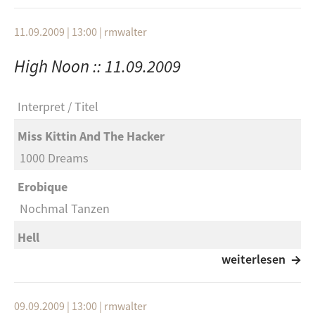
Philippe Poirier & Stefan Schneider
Red Sun
Seule
11.09.2009 | 13:00
|
rmwalter
Echo And The Bunnymen
Automne Six
High Noon :: 11.09.2009
It’s Alright
23:00
Element Of Crime
Andi
Interpret
Titel
Jung Und Schön
Interpret
Miss Kittin And The Hacker
Phoenix
Titel
1000 Dreams
Rally
Album
Erobique
Miike Snow
To Rococo Rot
Nochmal Tanzen
Animals (Punks Jumps Up Remix)
IV x 4
Hell
Mouse On Mars
ABC 1 2 3
Copa
weiterlesen
Doit
To Rococo Rot
The Rapture
Selection: Renate Boden
Das Blau Und Der Morgen
09.09.2009 | 13:00
|
rmwalter
Get Myself Into It